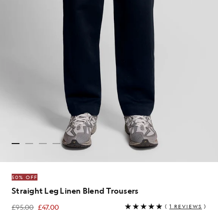
50% OFF
Straight Leg Linen Blend Trousers
£95.00
£47.00
(
1 REVIEWS
)
£47.00