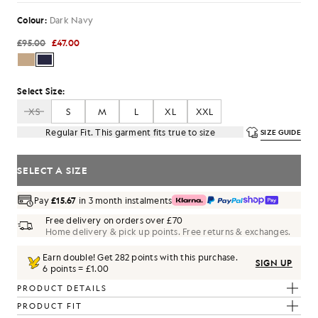
Colour:
Dark Navy
£95.00
£47.00
Select Size:
XS
S
M
L
XL
XXL
Regular Fit. This garment fits true to size
SIZE GUIDE
SELECT A SIZE
Pay
£15.67
in 3 month instalments
Free delivery on orders over £70
Home delivery & pick up points. Free returns & exchanges.
Earn double! Get
282
points with this purchase.
SIGN UP
6 points = £1.00
PRODUCT DETAILS
PRODUCT FIT