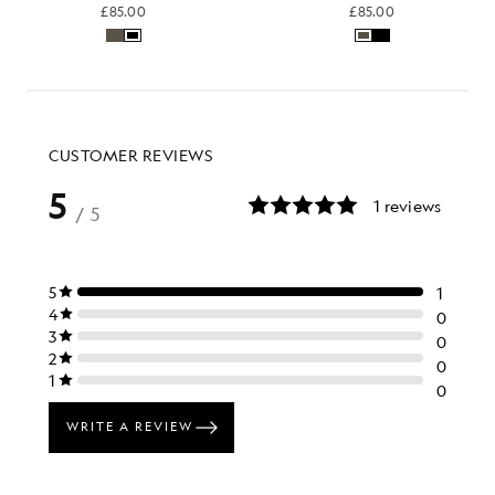
£85.00
£85.00