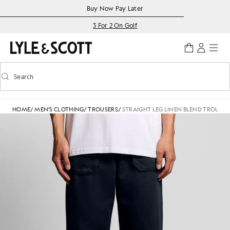
Skip to main content
Accessibility information
Buy Now Pay Later
3 For 2 On Golf
Search
Search
Toggle predictive search
HOME
/
MEN'S CLOTHING
/
TROUSERS
/
STRAIGHT LEG LINEN BLEND TROUSER