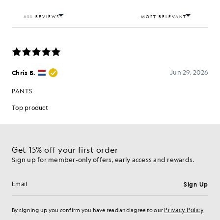
Get 15% off your first order
Sign up for member-only offers, early access and rewards.
Sign Up
Email address
Privacy Policy
By signing up you confirm you have read and agree to our