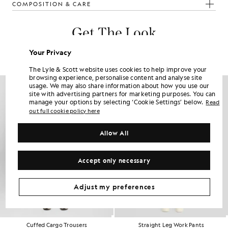
COMPOSITION & CARE
Get The Look
Build the full outfit with refined pieces crafted to elevate your
Your Privacy
wardrobe.
The Lyle & Scott website uses cookies to help improve your
browsing experience, personalise content and analyse site
NEW IN
usage. We may also share information about how you use our
site with advertising partners for marketing purposes. You can
manage your options by selecting ‘Cookie Settings’ below.
Read
out full cookie policy here
Allow All
Accept only necessary
Adjust my preferences
Cuffed Cargo Trousers
Straight Leg Work Pants