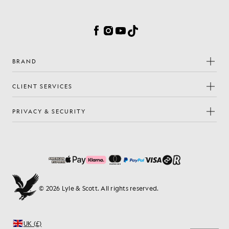
Cookie Preferences
Facebook
Instagram
YouTube
TikTok
BRAND
CLIENT SERVICES
PRIVACY & SECURITY
© 2026 Lyle & Scott. All rights reserved.
UK (£)