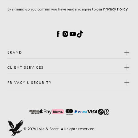
Privacy Policy
By signing up you confirm you have read and agree to our
Cookie Preferences
Facebook
Instagram
YouTube
TikTok
BRAND
CLIENT SERVICES
PRIVACY & SECURITY
© 2026 Lyle & Scott. All rights reserved.