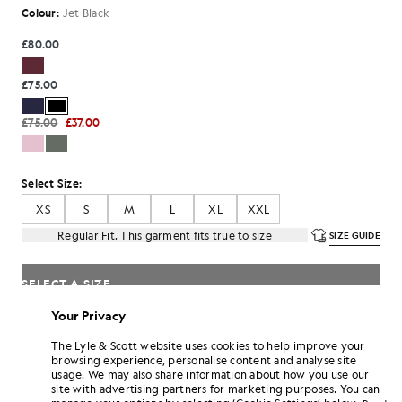
Colour:
Jet Black
£80.00
£75.00
£75.00
£37.00
Select Size:
XS
S
M
L
XL
XXL
Regular Fit. This garment fits true to size
SIZE GUIDE
SELECT A SIZE
Your Privacy
Pay
£25.00
in 3 month instalments
The Lyle & Scott website uses cookies to help improve your
Free delivery on orders over £70
browsing experience, personalise content and analyse site
Home delivery & pick up points. Free returns & exchanges.
usage. We may also share information about how you use our
site with advertising partners for marketing purposes. You can
Earn double! Get
450
points with this purchase.
SIGN UP