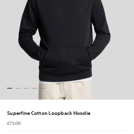
Superfine Cotton Loopback Hoodie
£75.00
£75.00