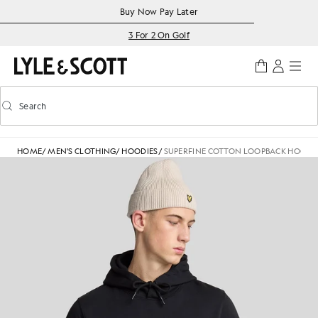
Skip to main content
Accessibility information
Buy Now Pay Later
3 For 2 On Golf
Search
Search
Toggle predictive search
HOME
/
MEN'S CLOTHING
/
HOODIES
/
SUPERFINE COTTON LOOPBACK HOODI