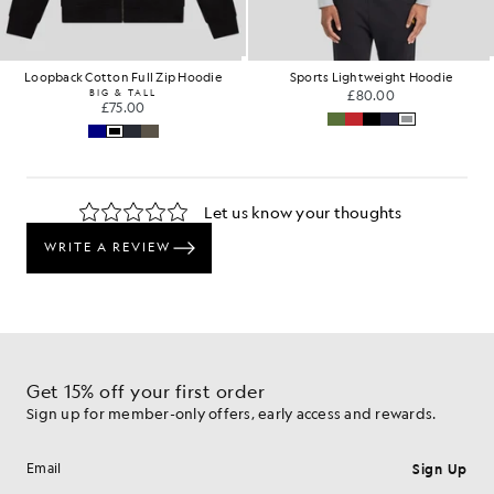
Loopback Cotton Full Zip Hoodie
Sports Lightweight Hoodie
BIG & TALL
£80.00
£75.00
Get 15% off your first order
Sign up for member-only offers, early access and rewards.
Sign Up
Email address