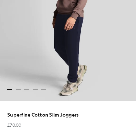
Superfine Cotton Slim Joggers
£70.00
£70.00