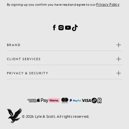
Privacy Policy
By signing up you confirm you have read and agree to our
Cookie Preferences
Facebook
Instagram
YouTube
TikTok
BRAND
CLIENT SERVICES
PRIVACY & SECURITY
© 2026 Lyle & Scott. All rights reserved.