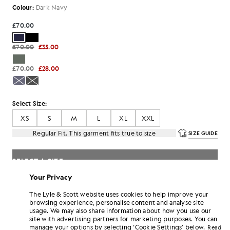
Colour:
Dark Navy
£70.00
£70.00
£35.00
£70.00
£28.00
Select Size:
XS
S
M
L
XL
XXL
Regular Fit. This garment fits true to size
SIZE GUIDE
SELECT A SIZE
Your Privacy
Pay
£23.33
in 3 month instalments
The Lyle & Scott website uses cookies to help improve your
Free delivery on orders over £70
browsing experience, personalise content and analyse site
Home delivery & pick up points. Free returns & exchanges.
usage. We may also share information about how you use our
site with advertising partners for marketing purposes. You can
Earn double! Get
420
points with this purchase.
manage your options by selecting ‘Cookie Settings’ below.
SIGN UP
Read