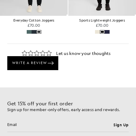
Everyday Cotton Joggers
Sports Lightweight Joggers
£70.00
£70.00
Get 15% off your first order
Sign up for member-only offers, early access and rewards.
Sign Up
Email address