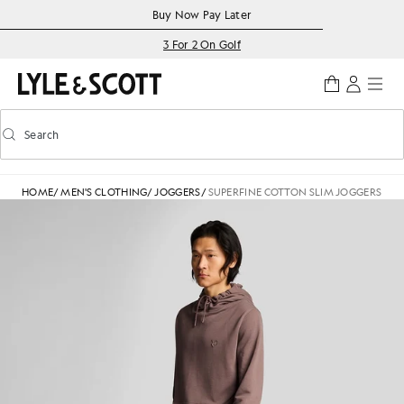
Skip to main content
Accessibility information
Buy Now Pay Later
3 For 2 On Golf
Search
Search
Toggle predictive search
HOME
/
MEN'S CLOTHING
/
JOGGERS
/
SUPERFINE COTTON SLIM JOGGERS