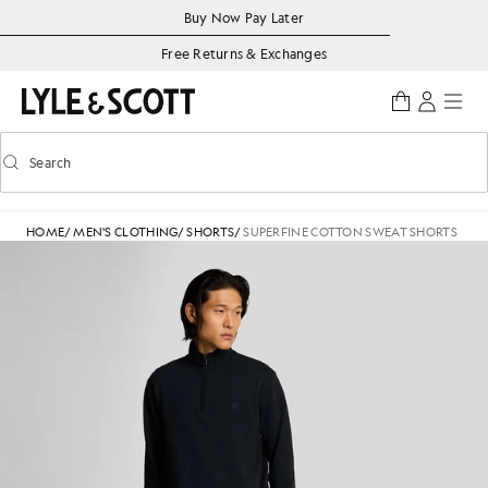
Skip to main content
Accessibility information
Buy Now Pay Later
Free Returns & Exchanges
Search
Search
Toggle predictive search
HOME
/
MEN'S CLOTHING
/
SHORTS
/
SUPERFINE COTTON SWEAT SHORTS