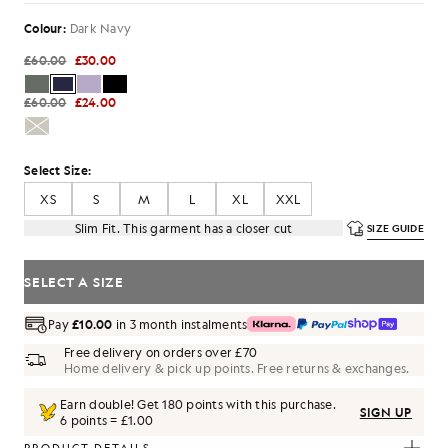
Colour:
Dark Navy
£60.00
£30.00
£60.00
£24.00
Select Size:
XS
S
M
L
XL
XXL
Slim Fit. This garment has a closer cut
SIZE GUIDE
SELECT A SIZE
Pay
£10.00
in 3 month instalments
Free delivery on orders over £70
Home delivery & pick up points. Free returns & exchanges.
Earn double! Get
180
points with this purchase.
SIGN UP
6 points = £1.00