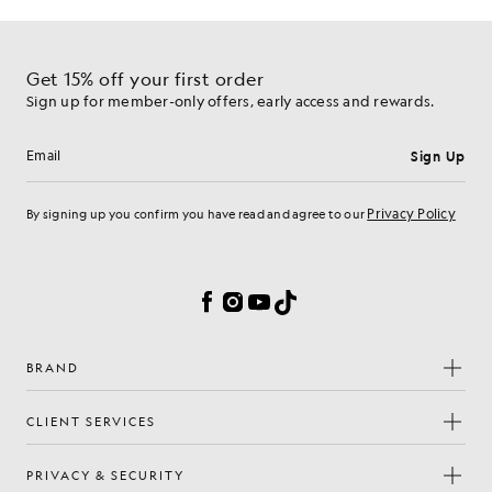
Get 15% off your first order
Sign up for member-only offers, early access and rewards.
Sign Up
Email address
Privacy Policy
By signing up you confirm you have read and agree to our
Cookie Preferences
Facebook
Instagram
YouTube
TikTok
BRAND
CLIENT SERVICES
PRIVACY & SECURITY