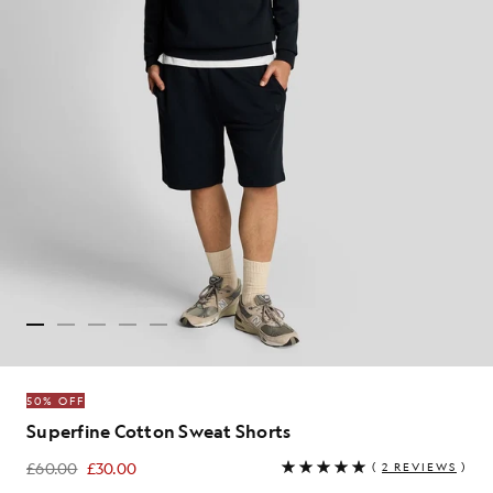
50% OFF
Superfine Cotton Sweat Shorts
£60.00
£30.00
(
2 REVIEWS
)
£30.00