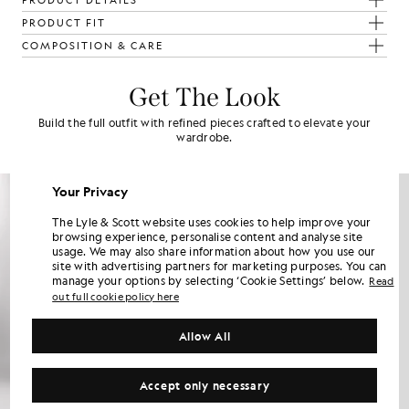
PRODUCT DETAILS
PRODUCT FIT
COMPOSITION & CARE
Get The Look
Build the full outfit with refined pieces crafted to elevate your
wardrobe.
Your Privacy
The Lyle & Scott website uses cookies to help improve your
browsing experience, personalise content and analyse site
usage. We may also share information about how you use our
site with advertising partners for marketing purposes. You can
manage your options by selecting ‘Cookie Settings’ below.
Read
out full cookie policy here
Allow All
Accept only necessary