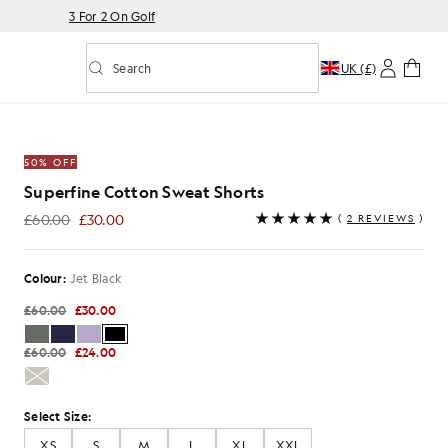
3 For 2 On Golf
Search
UK (£)
Toggle predictive search
at Shorts in Jet Black
50% OFF
Superfine Cotton Sweat Shorts
£60.00
£30.00
(
2 REVIEWS
)
£30.00
Colour:
Jet Black
£60.00
£30.00
£60.00
£24.00
Select Size:
XS
S
M
L
XL
XXL