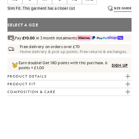
Slim Fit. This garment has a closer cut
SIZE GUIDE
SELECT A SIZE
Pay
£10.00
in 3 month instalments
Free delivery on orders over £70
Home delivery & pick up points. Free returns & exchanges.
Earn double! Get
180
points with this purchase.
6
SIGN UP
points = £1.00
PRODUCT DETAILS
PRODUCT FIT
COMPOSITION & CARE