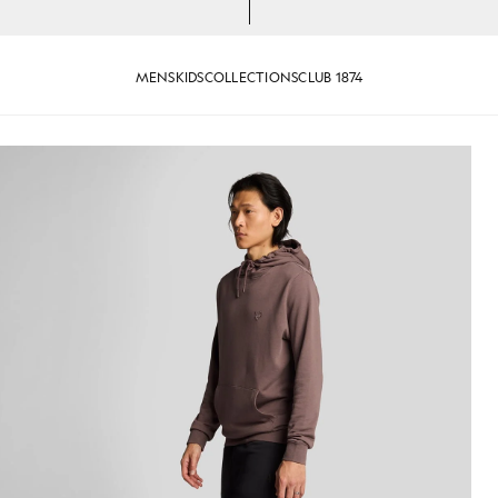
MENS
KIDS
COLLECTIONS
CLUB 1874
eat Shorts in Jet Black
Man wears Superfine Cotton Swe