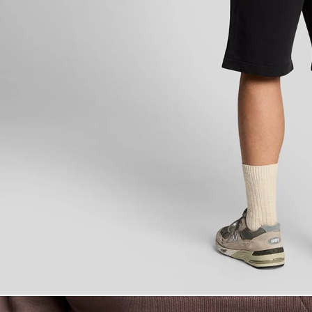
Man wears Super