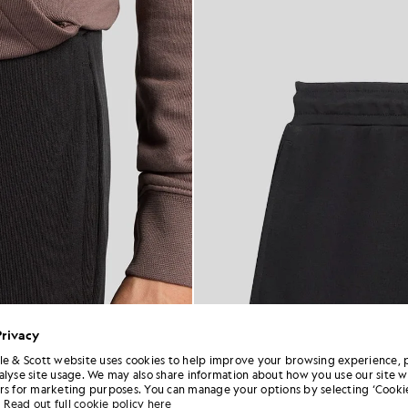
Privacy
le & Scott website uses cookies to help improve your browsing experience, 
alyse site usage. We may also share information about how you use our site w
rs for marketing purposes. You can manage your options by selecting ‘Cookie
Read out full cookie policy here