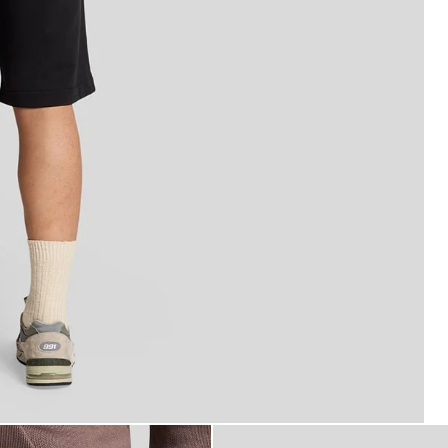
fine Cotton Sweat Shorts in Jet Black