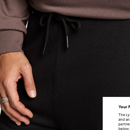
Your 
The Ly
and an
partne
below.