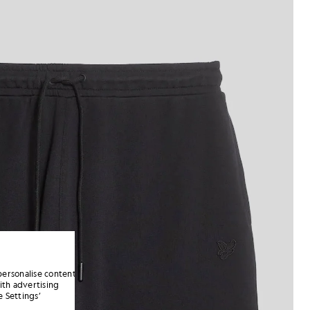
personalise content
ith advertising
 Settings’