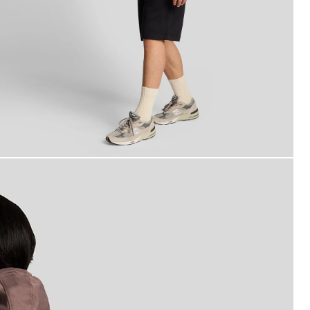
an wears Superfine Cotton Sweat Shorts in Jet Black