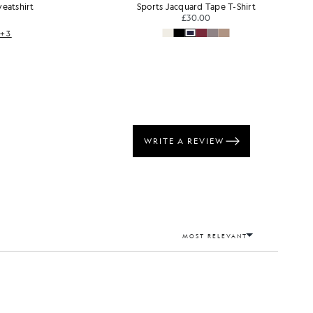
d Tape T-Shirt
Long Sleeve Cotton T-Shirt
.00
£40.00