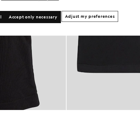
Adjust my preferences
l
Accept only necessary