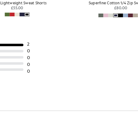
Superfine Cotton 1/4 Zip Sweatshirt
Sports Jacquar
£80.00
£30
+3