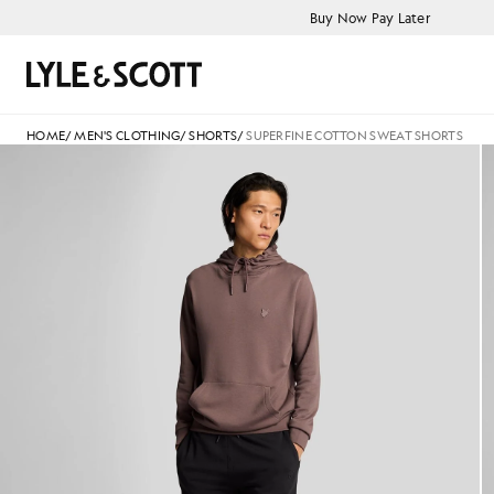
Skip to main content
Accessibility information
Buy Now Pay Later
Search
HOME
/
MEN'S CLOTHING
/
SHORTS
/
SUPERFINE COTTON SWEAT SHORTS
Man wears Superfine Cotton Sw