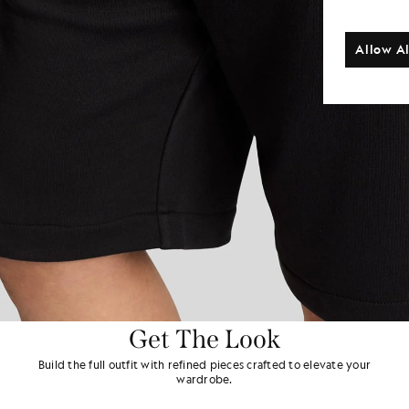
Allow Al
Get The Look
Build the full outfit with refined pieces crafted to elevate your
wardrobe.