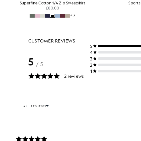
Sports Lightweight Sweat Shorts
£55.00