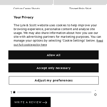
Cotton Cargo Shorts
Tipped Polo Shirt
BIG & TALL
BIG & TALL
£65.00
£55.00
Your Privacy
The Lyle & Scott website uses cookies to help improve your
browsing experience, personalise content and analyse site
usage. We may also share information about how you use our
site with advertising partners for marketing purposes. You can
manage your options by selecting ‘Cookie Settings’ below.
Read
out full cookie policy here
Allow All
Accept only necessary
Adjust my preferences