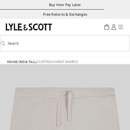
Skip to main content
Accessibility information
Buy Now Pay Later
Free Returns & Exchanges
Search
Search
Toggle predictive search
HOME
/
BIG & TALL
/
COTTON SWEAT SHORTS