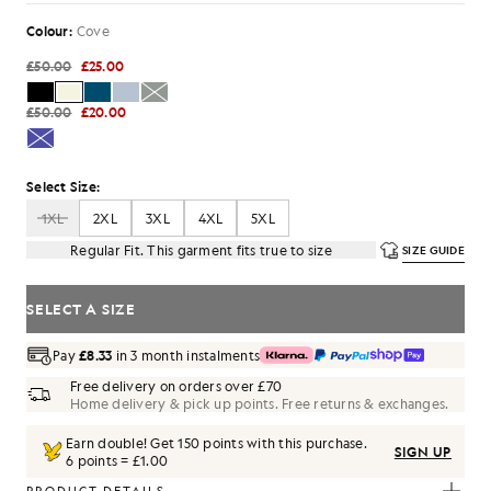
Colour:
Cove
£50.00
£25.00
£50.00
£20.00
Select Size:
1XL
2XL
3XL
4XL
5XL
Regular Fit. This garment fits true to size
SIZE GUIDE
SELECT A SIZE
Pay
£8.33
in 3 month instalments
Free delivery on orders over £70
Home delivery & pick up points. Free returns & exchanges.
Earn double! Get
150
points with this purchase.
SIGN UP
6 points = £1.00