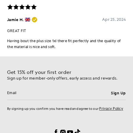
Get 15% off your first order
Sign up for member-only offers, early access and rewards.
Sign Up
Email address
Privacy Policy
By signing up you confirm you have read and agree to our
Cookie Preferences
Facebook
Instagram
YouTube
TikTok