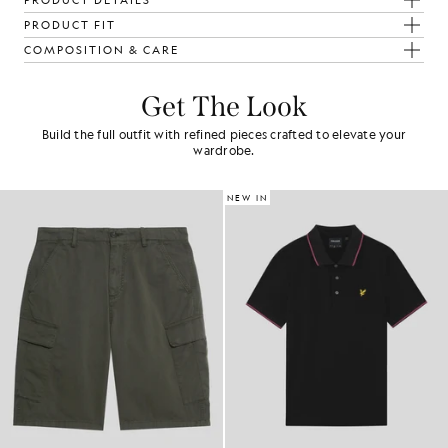
PRODUCT DETAILS
PRODUCT FIT
COMPOSITION & CARE
Get The Look
Build the full outfit with refined pieces crafted to elevate your
wardrobe.
NEW IN