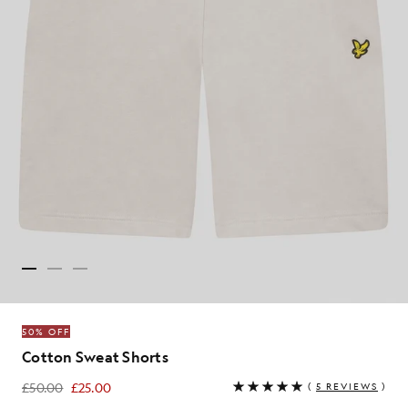
50% OFF
Cotton Sweat Shorts
£50.00
£25.00
(
5 REVIEWS
)
£25.00