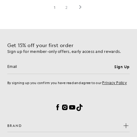
Get 15% off your first order
Sign up for member-only offers, early access and rewards.
Sign Up
Email address
Privacy Policy
By signing up you confirm you have read and agree to our
Cookie Preferences
Facebook
Instagram
YouTube
TikTok
BRAND