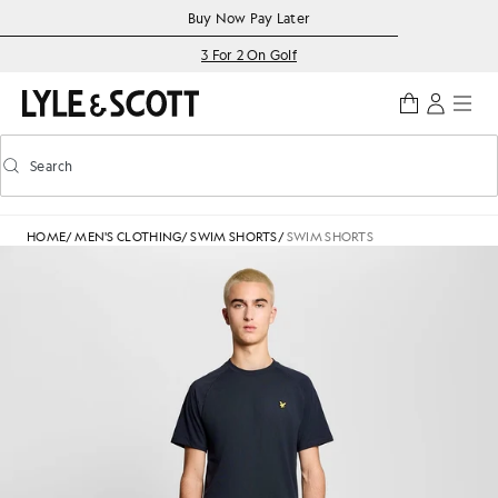
Skip to main content
Accessibility information
Buy Now Pay Later
3 For 2 On Golf
Search
Search
Toggle predictive search
HOME
/
MEN'S CLOTHING
/
SWIM SHORTS
/
SWIM SHORTS