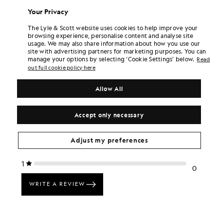
£45.00
£45.00
Your Privacy
+6
+6
The Lyle & Scott website uses cookies to help improve your
browsing experience, personalise content and analyse site
usage. We may also share information about how you use our
site with advertising partners for marketing purposes. You can
manage your options by selecting ‘Cookie Settings’ below.
Read
out full cookie policy here
Allow All
Accept only necessary
Adjust my preferences