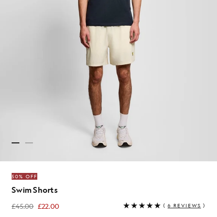
50% OFF
Swim Shorts
£45.00
£22.00
(
6 REVIEWS
)
£22.00