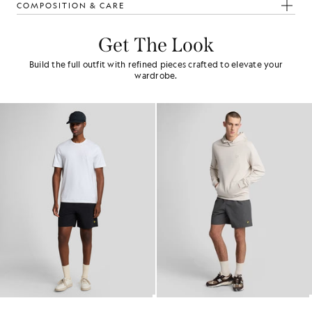
COMPOSITION & CARE
Get The Look
Build the full outfit with refined pieces crafted to elevate your
wardrobe.
Swim Shorts
Plain Swim Shorts