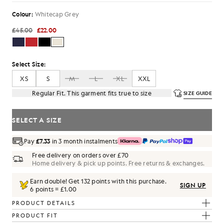
Colour:
Whitecap Grey
£45.00
£22.00
Select Size:
XS
S
M
L
XL
XXL
Regular Fit. This garment fits true to size
SIZE GUIDE
SELECT A SIZE
Pay
£7.33
in 3 month instalments
Free delivery on orders over £70
Home delivery & pick up points. Free returns & exchanges.
Earn double! Get
132
points with this purchase.
SIGN UP
6 points = £1.00
PRODUCT DETAILS
PRODUCT FIT