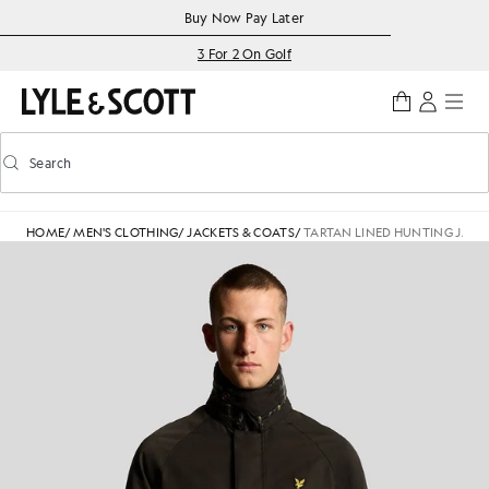
Skip to main content
Accessibility information
Buy Now Pay Later
3 For 2 On Golf
Search
Search
Toggle predictive search
HOME
/
MEN'S CLOTHING
/
JACKETS & COATS
/
TARTAN LINED HUNTING JACK