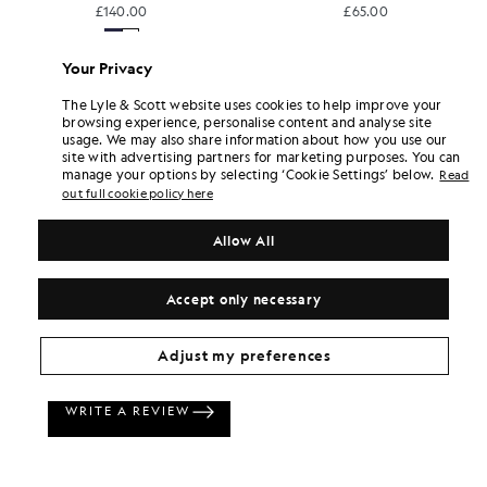
£140.00
£65.00
+18
Your Privacy
The Lyle & Scott website uses cookies to help improve your
browsing experience, personalise content and analyse site
usage. We may also share information about how you use our
site with advertising partners for marketing purposes. You can
manage your options by selecting ‘Cookie Settings’ below.
Read
out full cookie policy here
Allow All
Accept only necessary
Adjust my preferences