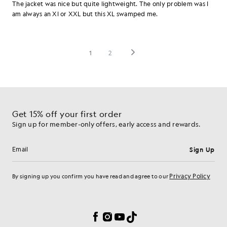
Get 15% off your first order
Sign up for member-only offers, early access and rewards.
Sign Up
Email address
Privacy Policy
By signing up you confirm you have read and agree to our
Cookie Preferences
Facebook
Instagram
YouTube
TikTok