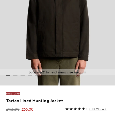
Louis is 6'2" tall and wears size medium
60% OFF
Tartan Lined Hunting Jacket
£165.00
£66.00
(
8 REVIEWS
)
£66.00