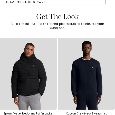
COMPOSITION & CARE
Get The Look
Build the full outfit with refined pieces crafted to elevate your
wardrobe.
Sports Water Resistant Puffer Jacket
Cotton Crew Neck Sweatshirt