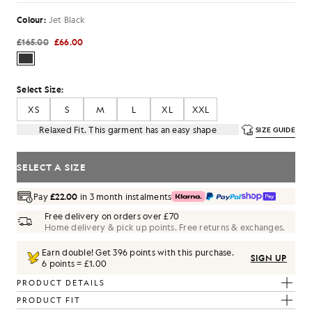
Colour:
Jet Black
£165.00
£66.00
Select Size:
XS
S
M
L
XL
XXL
Relaxed Fit. This garment has an easy shape
SIZE GUIDE
SELECT A SIZE
Pay
£22.00
in 3 month instalments
Free delivery on orders over £70
Home delivery & pick up points. Free returns & exchanges.
Earn double! Get
396
points with this purchase.
SIGN UP
6 points = £1.00
PRODUCT DETAILS
PRODUCT FIT