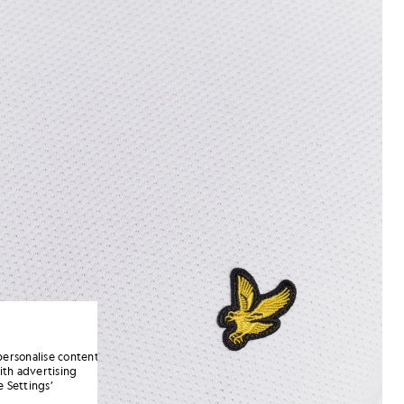
personalise content
ith advertising
 Settings’