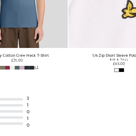
y Cotton Crew Neck T-Shirt
1/4 Zip Short Sleeve Polo
£31.00
BIG & TALL
£65.00
+1