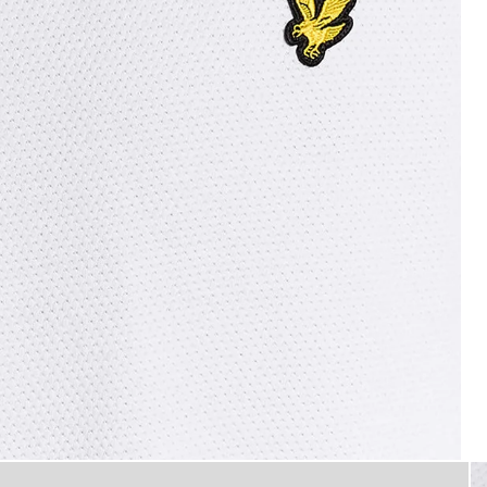
T-Shirt in White
flat_shot