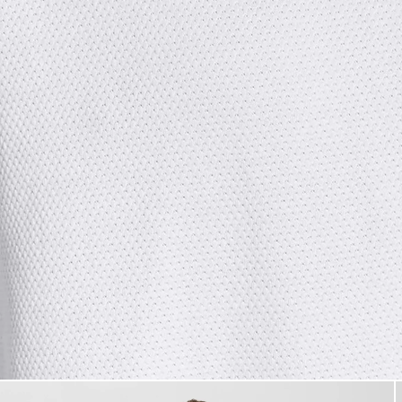
Man wears Textured Jacquard 