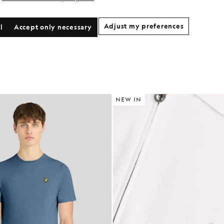
Adjust my preferences
l
Accept only necessary
NEW IN