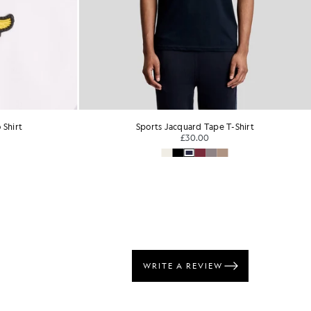
 Shirt
Sports Jacquard Tape T-Shirt
£30.00