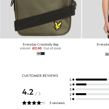
Everyday Crossbody Bag
Everyda
£30.00
£12.00
Out of stock