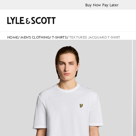
Skip to main content
Accessibility information
Buy Now Pay Later
Search
HOME
/
MEN'S CLOTHING
/
T-SHIRTS
/
TEXTURED JACQUARD T-SHIRT
Man wears Textured Jacquard T