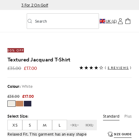
3 For 2 On Golf
Search
UK (£)
Toggle predictive search
Shirt in White
50% OFF
Textured Jacquard T-Shirt
£35.00
£17.00
(
5 REVIEWS
)
£17.00
Colour:
White
£35.00
£17.00
Standard
Plus
Select Size:
XS
S
M
L
XL
XXL
Relaxed Fit. This garment has an easy shape
SIZE GUIDE