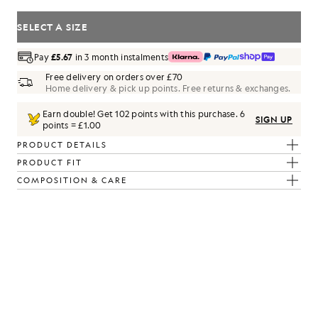
SELECT A SIZE
Pay
£5.67
in 3 month instalments
Free delivery on orders over £70
Home delivery & pick up points. Free returns & exchanges.
Earn double! Get
102
points with this purchase.
6
SIGN UP
points = £1.00
PRODUCT DETAILS
PRODUCT FIT
COMPOSITION & CARE