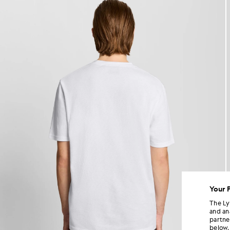
Your 
The Ly
and an
partne
below.