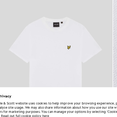
Privacy
le & Scott website uses cookies to help improve your browsing experience, 
alyse site usage. We may also share information about how you use our site w
rs for marketing purposes. You can manage your options by selecting ‘Cookie
Read out full cookie policy here