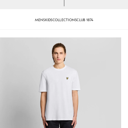
MENS
KIDS
COLLECTIONS
CLUB 1874
-Shirt in White
Man wears Textured Jacquard T-