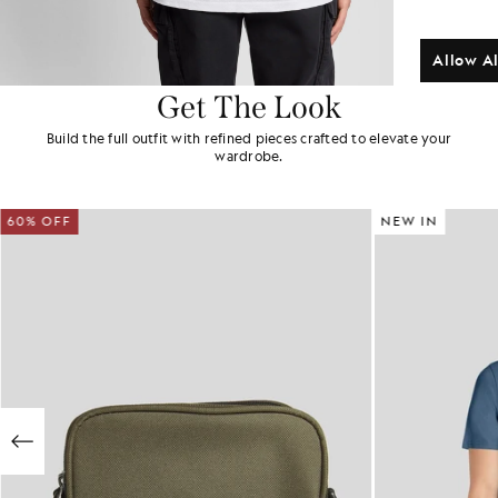
Allow Al
Get The Look
Build the full outfit with refined pieces crafted to elevate your
wardrobe.
60% OFF
NEW IN