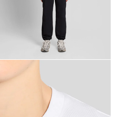
an wears Textured Jacquard T-Shirt in White