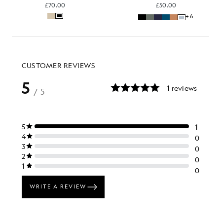
£70.00
£50.00
+6