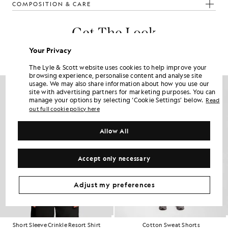
COMPOSITION & CARE
Get The Look
Build the full outfit with refined pieces crafted to elevate your
Your Privacy
wardrobe.
The Lyle & Scott website uses cookies to help improve your
browsing experience, personalise content and analyse site
usage. We may also share information about how you use our
site with advertising partners for marketing purposes. You can
manage your options by selecting ‘Cookie Settings’ below.
Read
out full cookie policy here
Allow All
Accept only necessary
Adjust my preferences
Short Sleeve Crinkle Resort Shirt
Cotton Sweat Shorts