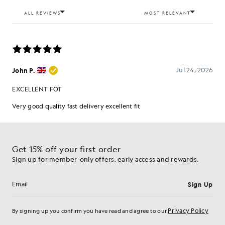
Get 15% off your first order
Sign up for member-only offers, early access and rewards.
Sign Up
Email address
Privacy Policy
By signing up you confirm you have read and agree to our