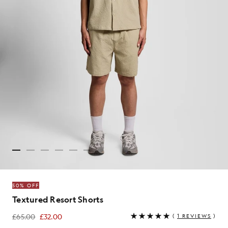
50% OFF
Textured Resort Shorts
£65.00
£32.00
(
1 REVIEWS
)
£32.00