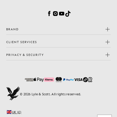
Cookie Preferences
Facebook
Instagram
YouTube
TikTok
BRAND
CLIENT SERVICES
PRIVACY & SECURITY
© 2026 Lyle & Scott. All rights reserved.
UK (£)