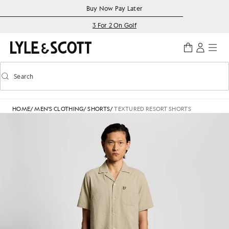
Skip to main content
Accessibility information
Buy Now Pay Later
3 For 2 On Golf
Search
Search
Toggle predictive search
HOME
/
MEN'S CLOTHING
/
SHORTS
/
TEXTURED RESORT SHORTS