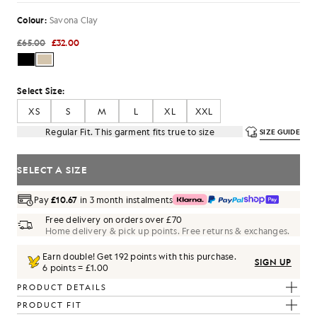
Colour:
Savona Clay
£65.00
£32.00
Select Size:
XS
S
M
L
XL
XXL
Regular Fit. This garment fits true to size
SIZE GUIDE
SELECT A SIZE
Pay
£10.67
in 3 month instalments
Free delivery on orders over £70
Home delivery & pick up points. Free returns & exchanges.
Earn double! Get
192
points with this purchase.
SIGN UP
6 points = £1.00
PRODUCT DETAILS
PRODUCT FIT