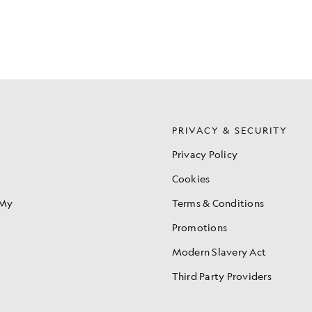
S
PRIVACY & SECURITY
Privacy Policy
Cookies
 My
Terms & Conditions
Promotions
Modern Slavery Act
Third Party Providers