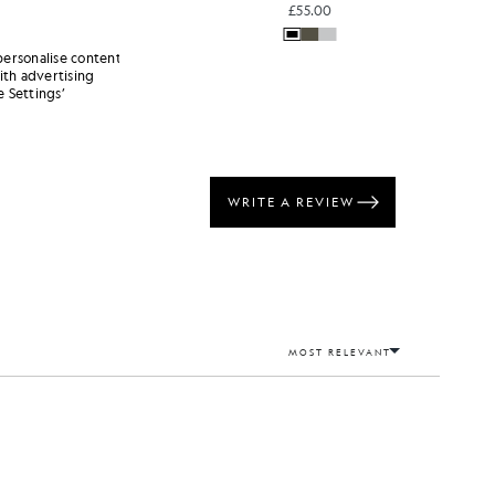
£55.00
personalise content
ith advertising
 Settings’