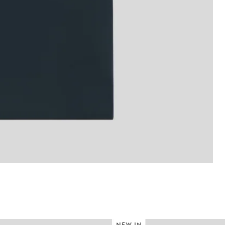
NEW IN