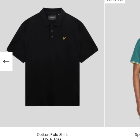
Cotton Polo Shirt
Sp
BIG & TALL