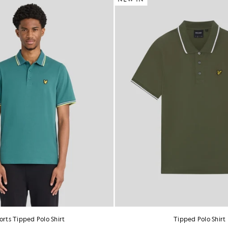
orts Tipped Polo Shirt
Tipped Polo Shirt
£60.00
£55.00