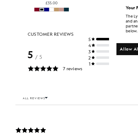
£55.00
Your 
The Ly
and an
partne
below.
Allow Al