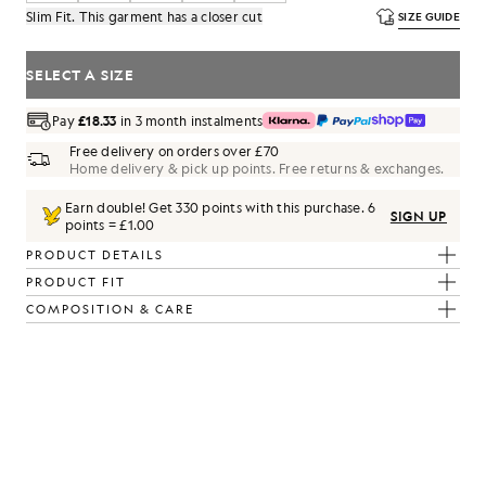
Slim Fit. This garment has a closer cut
SIZE GUIDE
SELECT A SIZE
Pay
£18.33
in 3 month instalments
Free delivery on orders over £70
Home delivery & pick up points. Free returns & exchanges.
Earn double! Get
330
points with this purchase.
6
SIGN UP
points = £1.00
PRODUCT DETAILS
PRODUCT FIT
COMPOSITION & CARE