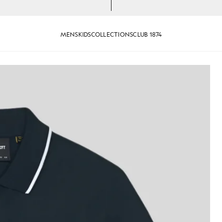
MENS
KIDS
COLLECTIONS
CLUB 1874
ipped Polo Shirt in Dark Navy/ White