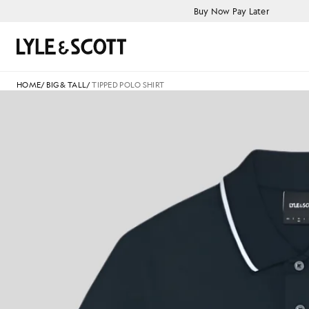
Skip to main content
Accessibility information
Buy Now Pay Later
Search
HOME
/
BIG & TALL
/
TIPPED POLO SHIRT
T