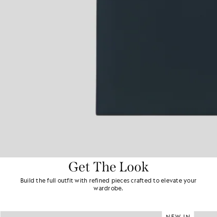
Get The Look
Build the full outfit with refined pieces crafted to elevate your
wardrobe.
NEW IN