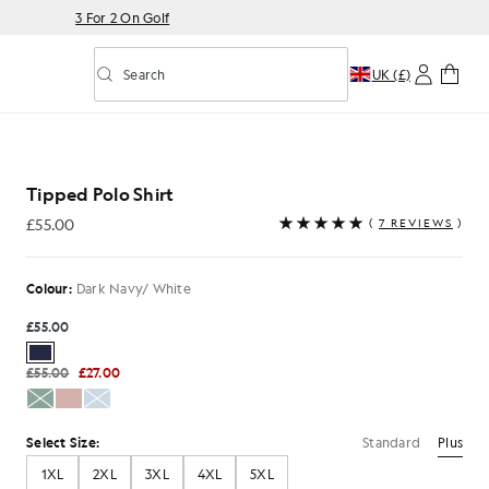
3 For 2 On Golf
Search
UK (£)
Toggle predictive search
Tipped Polo Shirt
£55.00
(
7 REVIEWS
)
£55.00
Colour:
Dark Navy/ White
£55.00
£55.00
£27.00
Standard
Plus
Select Size:
1XL
2XL
3XL
4XL
5XL