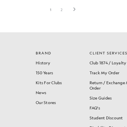
BRAND
CLIENT SERVICE
History
Club 1874 / Loyalty
150 Years
Track My Order
Kits For Clubs
Return / Exchange
Order
News
Size Guides
Our Stores
FAQ's
Student Discount