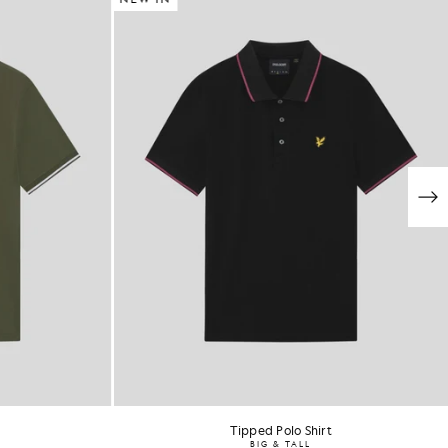
Tipped Polo Shirt
BIG & TALL