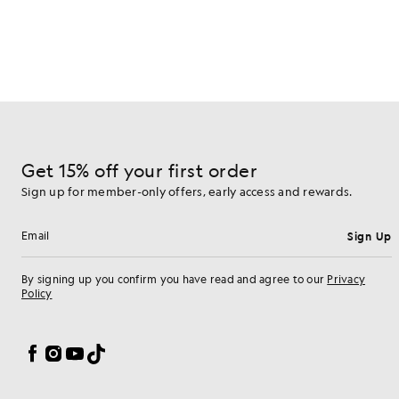
Get 15% off your first order
Sign up for member-only offers, early access and rewards.
Sign Up
Email address
By signing up you confirm you have read and agree to our
Privacy
Policy
Cookie Preferences
Facebook
Instagram
YouTube
TikTok