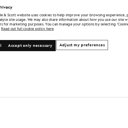
Privacy
le & Scott website uses cookies to help improve your browsing experience, 
alyse site usage. We may also share information about how you use our site w
rs for marketing purposes. You can manage your options by selecting ‘Cookie
Read out full cookie policy here
Adjust my preferences
l
Accept only necessary