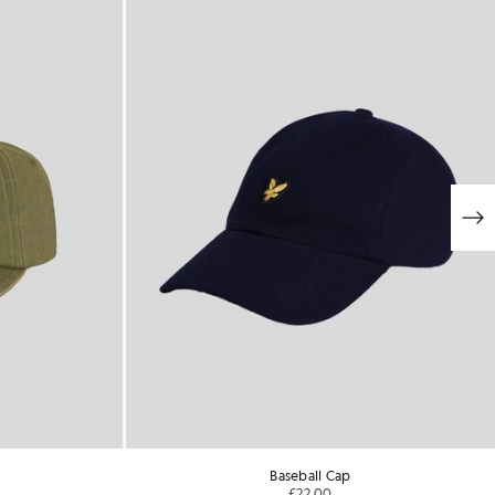
Baseball Cap
£22.00