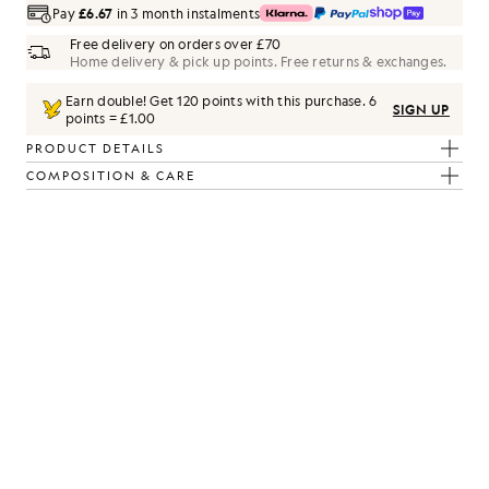
Pay
£6.67
in 3 month instalments
Free delivery on orders over £70
Home delivery & pick up points. Free returns & exchanges.
Earn double! Get
120
points with this purchase.
6
SIGN UP
points = £1.00
PRODUCT DETAILS
COMPOSITION & CARE