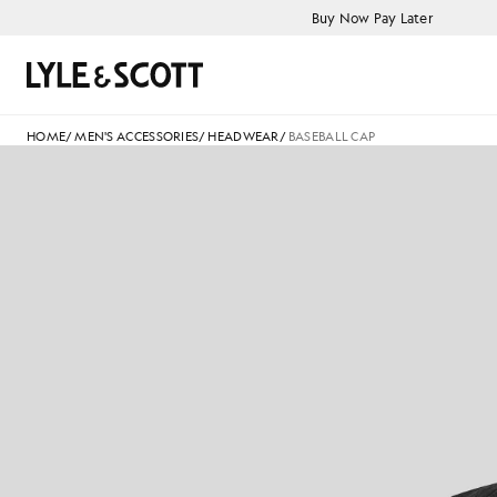
Skip to main content
Accessibility information
Buy Now Pay Later
Search
HOME
/
MEN'S ACCESSORIES
/
HEADWEAR
/
BASEBALL CAP
B