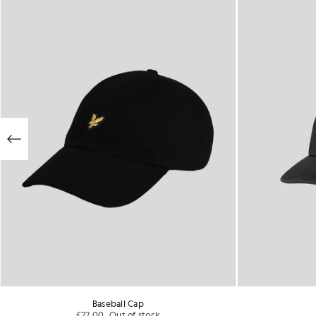
Baseball Cap
£22.00
Out of stock