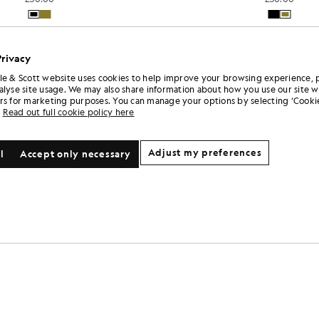
Privacy
le & Scott website uses cookies to help improve your browsing experience, 
alyse site usage. We may also share information about how you use our site w
rs for marketing purposes. You can manage your options by selecting ‘Cookie
Read out full cookie policy here
Adjust my preferences
l
Accept only necessary