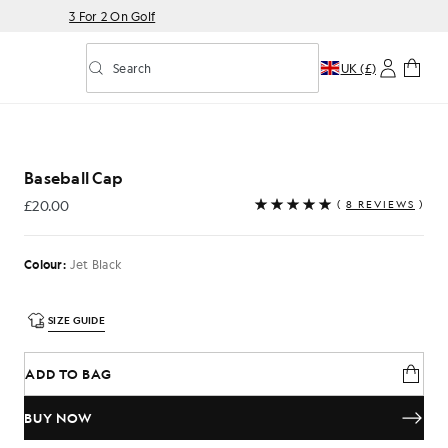
3 For 2 On Golf
Search
UK (£)
Toggle predictive search
Baseball Cap
£20.00
(
8 REVIEWS
)
£20.00
Colour:
Jet Black
SIZE GUIDE
ADD TO BAG
BUY NOW