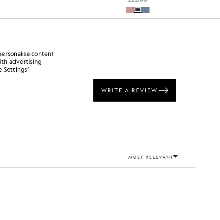
personalise content
ith advertising
 Settings’