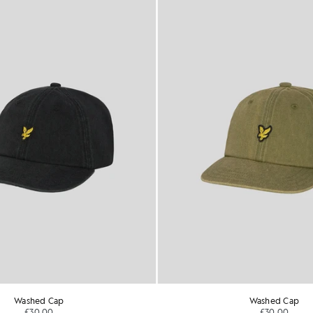
Washed Cap
Washed Cap
£30.00
£30.00