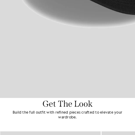
Get The Look
Build the full outfit with refined pieces crafted to elevate your
wardrobe.