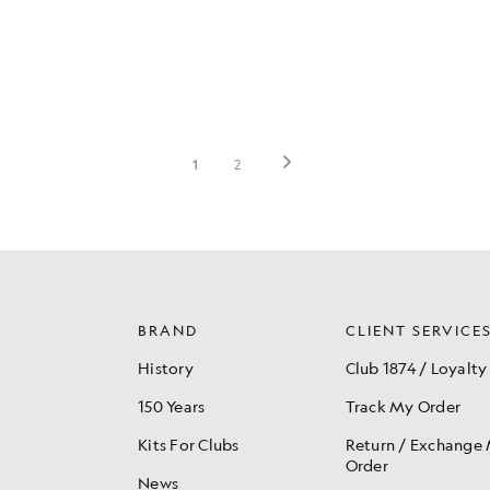
BRAND
CLIENT SERVICE
History
Club 1874 / Loyalty
150 Years
Track My Order
Kits For Clubs
Return / Exchange
Order
News