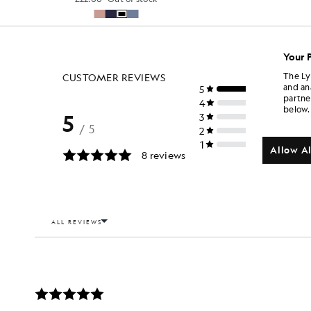
Your 
The Ly
and an
partne
below.
Allow Al