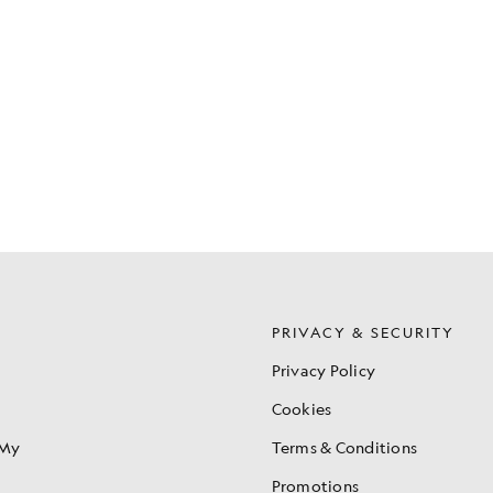
S
PRIVACY & SECURITY
Privacy Policy
Cookies
 My
Terms & Conditions
Promotions