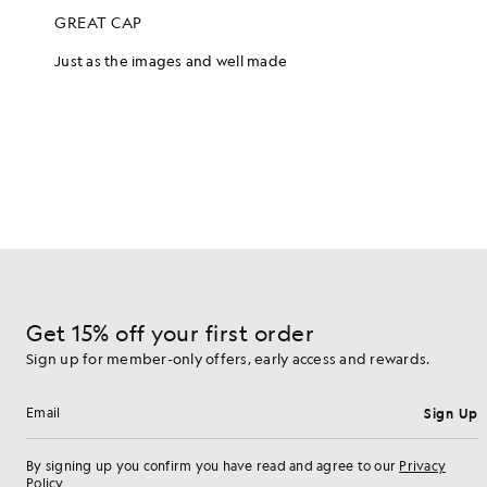
Get 15% off your first order
Sign up for member-only offers, early access and rewards.
Sign Up
Email address
By signing up you confirm you have read and agree to our
Privacy
Policy