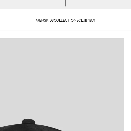
MENS
KIDS
COLLECTIONS
CLUB 1874
aseball Cap in Jet Black