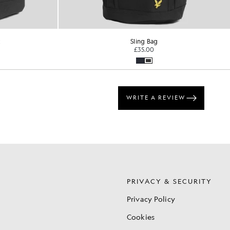
k
Sling Bag
£35.00
S
PRIVACY & SECURITY
Privacy Policy
Cookies