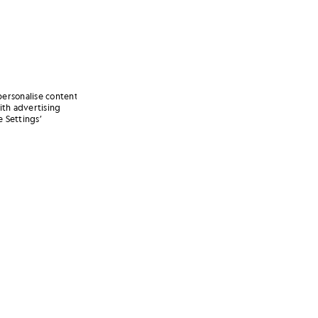
personalise content
ith advertising
 Settings’