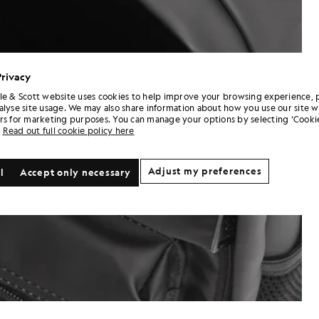
Privacy
le & Scott website uses cookies to help improve your browsing experience, 
alyse site usage. We may also share information about how you use our site w
rs for marketing purposes. You can manage your options by selecting ‘Cookie
Read out full cookie policy here
Adjust my preferences
l
Accept only necessary