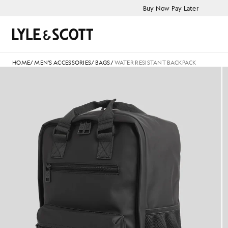
Skip to main content
Accessibility information
Buy Now Pay Later
Search
HOME
/
MEN'S ACCESSORIES
/
BAGS
/
WATER RESISTANT BACKPACK
Water Resistant Backpack in Je