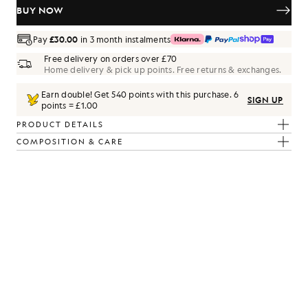
BUY NOW
Pay
£30.00
in 3 month instalments
Free delivery on orders over £70
Home delivery & pick up points. Free returns & exchanges.
Earn double! Get
540
points with this purchase.
6
SIGN UP
points = £1.00
PRODUCT DETAILS
COMPOSITION & CARE