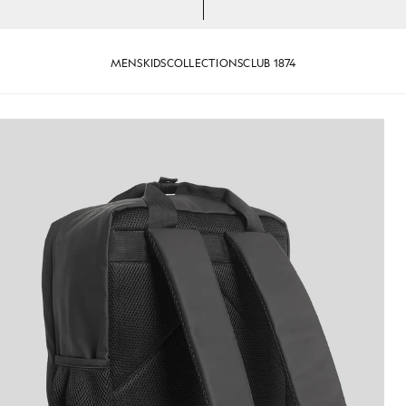
MENS
KIDS
COLLECTIONS
CLUB 1874
t Black
Water Resistant Backpack in Jet