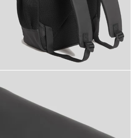
ater Resistant Backpack in Jet Black