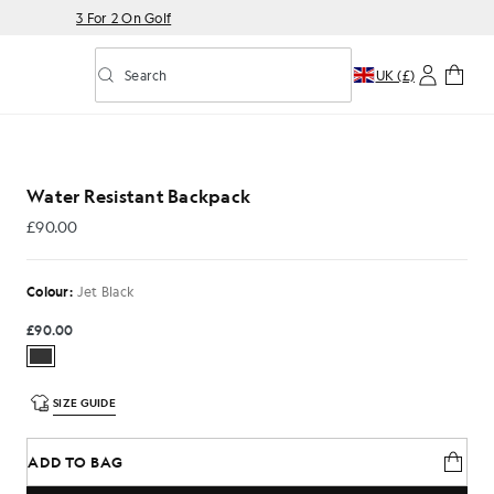
3 For 2 On Golf
Search
UK (£)
Toggle predictive search
 Black
Water Resistant Backpack
£90.00
£90.00
Colour:
Jet Black
£90.00
SIZE GUIDE
ADD TO BAG