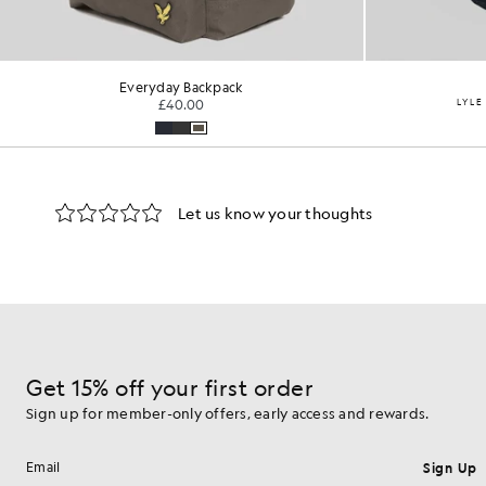
Everyday Backpack
£40.00
LYLE
Get 15% off your first order
Sign up for member-only offers, early access and rewards.
Sign Up
Email address