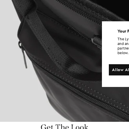
Your 
The Ly
and an
partne
below.
Allow Al
Get The Look