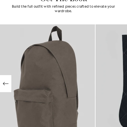
Build the full outfit with refined pieces crafted to elevate your
wardrobe.