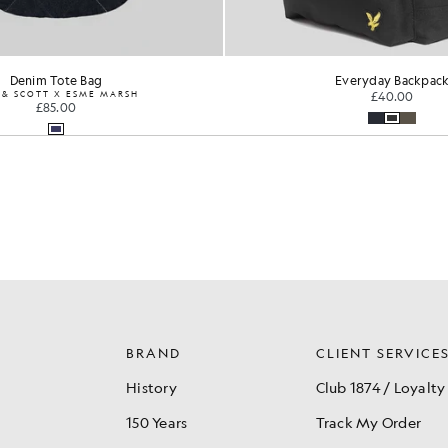
Denim Tote Bag
Everyday Backpac
 & SCOTT X ESME MARSH
£40.00
£85.00
BRAND
CLIENT SERVICE
History
Club 1874 / Loyalty
150 Years
Track My Order