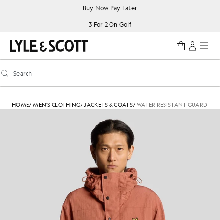
Skip to main content
Accessibility information
Buy Now Pay Later
3 For 2 On Golf
Search
Search
Toggle predictive search
HOME
/
MEN'S CLOTHING
/
JACKETS & COATS
/
WATER RESISTANT GUARD PAR