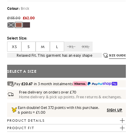
Colour:
Brick
£155.00
£62.00
Select Size:
XS
S
M
L
XL
XXL
Relaxed Fit. This garment has an easy shape
SIZE GUIDE
SELECT A SIZE
Pay
£20.67
in 3 month instalments
Free delivery on orders over £70
Home delivery & pick up points. Free returns & exchanges.
Earn double! Get
372
points with this purchase.
SIGN UP
6 points = £1.00
PRODUCT DETAILS
PRODUCT FIT