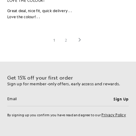
Get 15% off your first order
Sign up for member-only offers, early access and rewards.
Sign Up
Email address
Privacy Policy
By signing up you confirm you have read and agree to our
Cookie Preferences