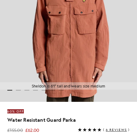
Sheldon is 6'1" tall and wears size medium
60% OFF
Water Resistant Guard Parka
£155.00
£62.00
(
6 REVIEWS
)
£62.00