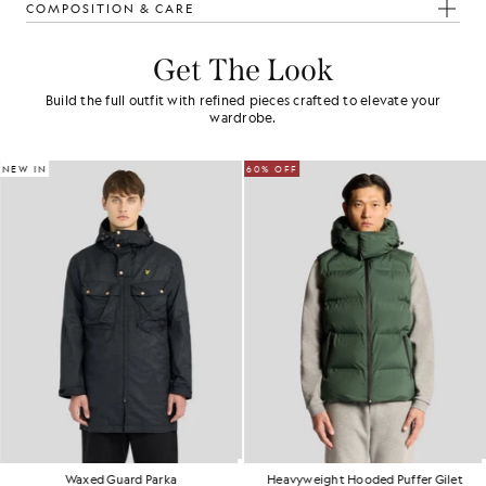
COMPOSITION & CARE
Get The Look
Build the full outfit with refined pieces crafted to elevate your
wardrobe.
NEW IN
60% OFF
Waxed Guard Parka
Heavyweight Hooded Puffer Gilet