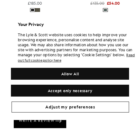
£185.00
£135.00
£54.00
Your Privacy
The Lyle & Scott website uses cookies to help improve your
browsing experience, personalise content and analyse site
usage. We may also share information about how you use our
site with advertising partners for marketing purposes. You can
manage your options by selecting ‘Cookie Settings’ below.
Read
out full cookie policy here
Allow All
Accept only necessary
Adjust my preferences