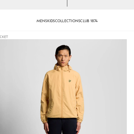
MENS
KIDS
COLLECTIONS
CLUB 1874
ACKET
ooded Jacket in Honeycomb
Man wears Water Resistant Ho