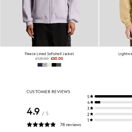
Fleece Lined Softshell Jacket
Lightwe
£125.00
£50.00