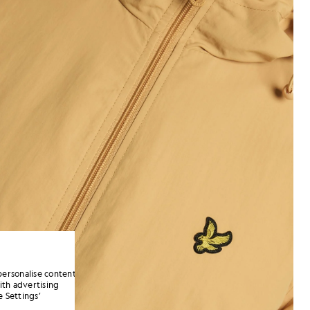
personalise content
ith advertising
 Settings’