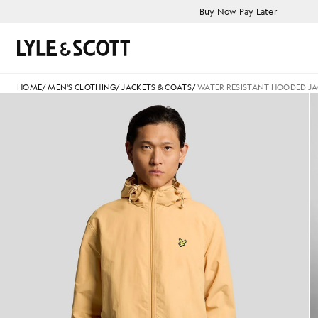
Skip to main content
Accessibility information
Buy Now Pay Later
Search
HOME
/
MEN'S CLOTHING
/
JACKETS & COATS
/
WATER RESISTANT HOODED J
Man wears Water Resistant H