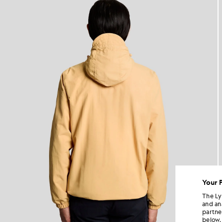
Your 
The Ly
and an
partne
below.