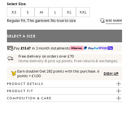
Select Size:
XS
S
M
L
XL
XXL
Regular Fit. This garment fits true to size
SIZE GUIDE
SELECT A SIZE
Pay
£15.67
in 3 month instalments
Free delivery on orders over £70
Home delivery & pick up points. Free returns & exchanges.
Earn double! Get
282
points with this purchase.
6
SIGN UP
points = £1.00
PRODUCT DETAILS
PRODUCT FIT
COMPOSITION & CARE