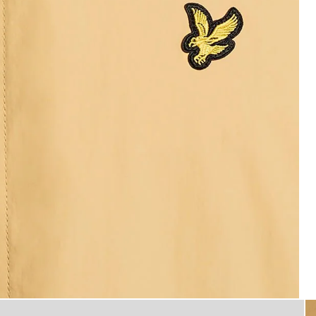
Man wears Water Resistant H
ooded Jacket in Honeycomb