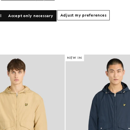
Adjust my preferences
l
Accept only necessary
NEW IN