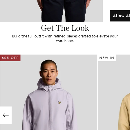
Allow Al
Get The Look
Build the full outfit with refined pieces crafted to elevate your
wardrobe.
60% OFF
NEW IN