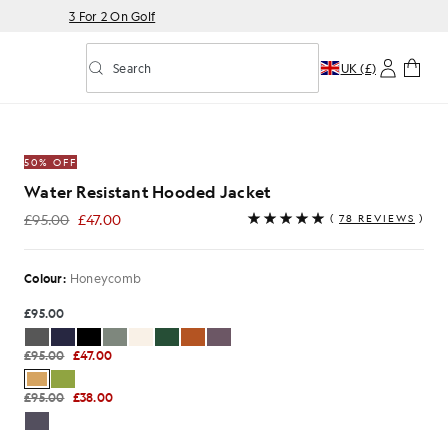
3 For 2 On Golf
Search
UK (£)
Toggle predictive search
oded Jacket in Honeycomb
50% OFF
Water Resistant Hooded Jacket
£95.00
£47.00
(
78 REVIEWS
)
£47.00
Colour:
Honeycomb
£95.00
£95.00
£47.00
£95.00
£38.00