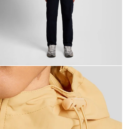
an wears Water Resistant Hooded Jacket in Honeycomb