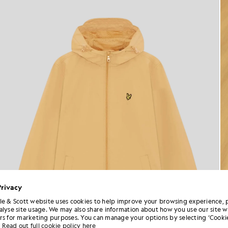
Privacy
le & Scott website uses cookies to help improve your browsing experience, 
alyse site usage. We may also share information about how you use our site w
rs for marketing purposes. You can manage your options by selecting ‘Cookie
Read out full cookie policy here