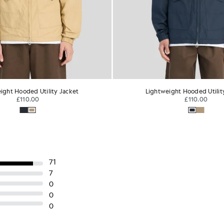
ight Hooded Utility Jacket
Lightweight Hooded Utilit
£110.00
£110.00