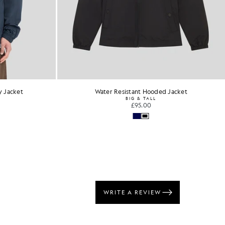
y Jacket
Water Resistant Hooded Jacket
BIG & TALL
£95.00