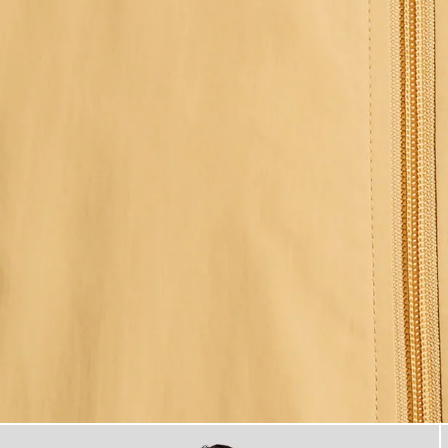
Man wears Water Resistant H