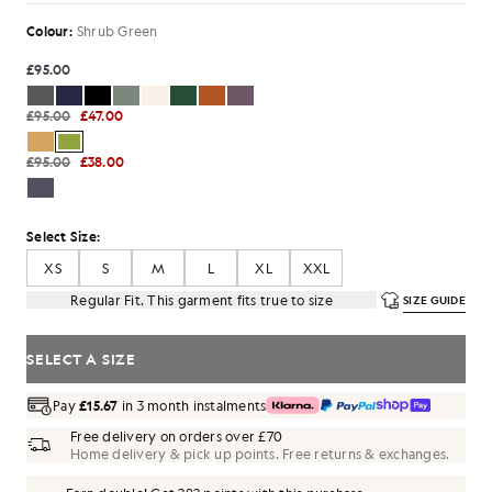
Colour:
Shrub Green
£95.00
£95.00
£47.00
£95.00
£38.00
Select Size:
XS
S
M
L
XL
XXL
Regular Fit. This garment fits true to size
SIZE GUIDE
SELECT A SIZE
Pay
£15.67
in 3 month instalments
Free delivery on orders over £70
Home delivery & pick up points. Free returns & exchanges.