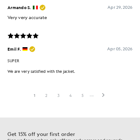
Get 15% off your first order