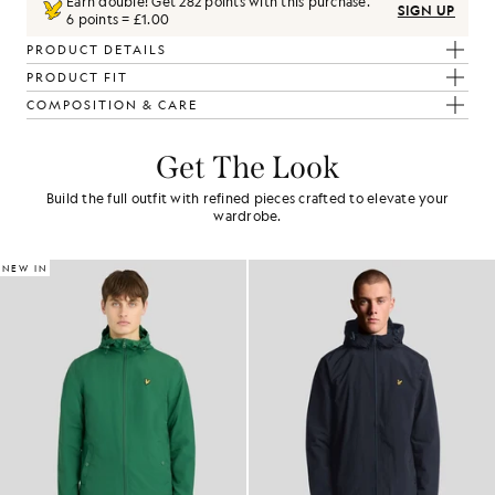
Earn double! Get
282
points with this purchase.
SIGN UP
6 points = £1.00
PRODUCT DETAILS
PRODUCT FIT
COMPOSITION & CARE
Get The Look
Build the full outfit with refined pieces crafted to elevate your
wardrobe.
NEW IN