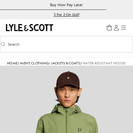
Skip to main content
Accessibility information
Buy Now Pay Later
3 For 2 On Golf
Search
Search
Toggle predictive search
HOME
/
MEN'S CLOTHING
/
JACKETS & COATS
/
WATER RESISTANT HOODED J