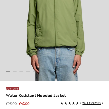
50% OFF
Water Resistant Hooded Jacket
£95.00
£47.00
(
78 REVIEWS
)
£47.00