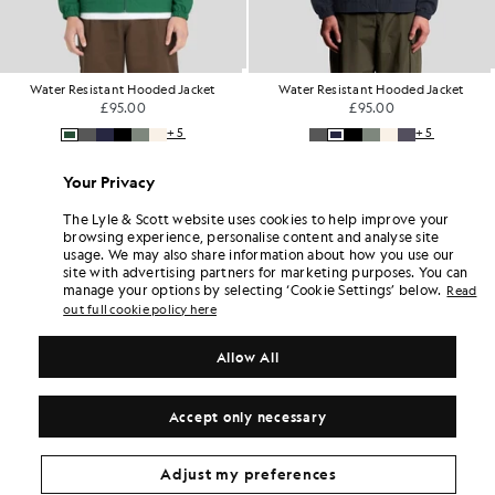
Water Resistant Hooded Jacket
Water Resistant Hooded Jacket
£95.00
£95.00
+5
+5
Your Privacy
The Lyle & Scott website uses cookies to help improve your
browsing experience, personalise content and analyse site
usage. We may also share information about how you use our
site with advertising partners for marketing purposes. You can
manage your options by selecting ‘Cookie Settings’ below.
Read
out full cookie policy here
Allow All
Accept only necessary
Adjust my preferences