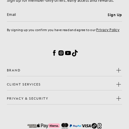
Sign up for member-only offers, early access and rewards.
Sign Up
Email address
Privacy Policy
By signing up you confirm you have read and agree to our
Cookie Preferences
Facebook
Instagram
YouTube
TikTok
BRAND
CLIENT SERVICES
PRIVACY & SECURITY