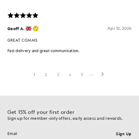
Get 15% off your first order
Sign up for member-only offers, early access and rewards.
Sign Up
Email address