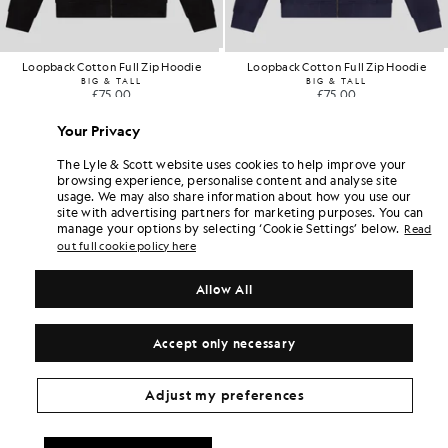
Loopback Cotton Full Zip Hoodie
Loopback Cotton Full Zip Hoodie
BIG & TALL
BIG & TALL
£75.00
£75.00
Your Privacy
The Lyle & Scott website uses cookies to help improve your
browsing experience, personalise content and analyse site
usage. We may also share information about how you use our
site with advertising partners for marketing purposes. You can
manage your options by selecting ‘Cookie Settings’ below.
Read
out full cookie policy here
Allow All
Accept only necessary
Adjust my preferences