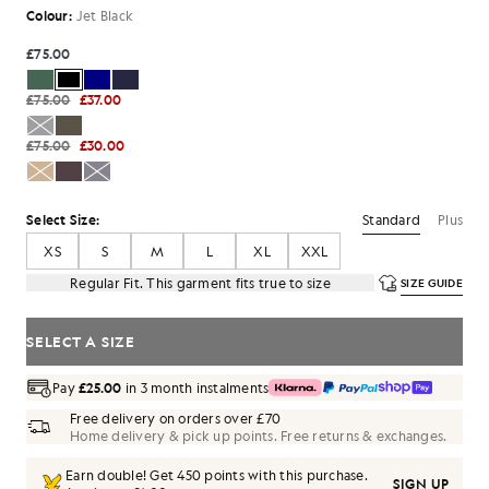
Colour:
Jet Black
£75.00
£75.00
£37.00
£75.00
£30.00
Standard
Plus
Select Size:
XS
S
M
L
XL
XXL
Regular Fit. This garment fits true to size
SIZE GUIDE
SELECT A SIZE
Pay
£25.00
in 3 month instalments
Free delivery on orders over £70
Home delivery & pick up points. Free returns & exchanges.
Earn double! Get
450
points with this purchase.
SIGN UP