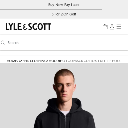
Skip to main content
Accessibility information
Buy Now Pay Later
3 For 2 On Golf
Search
Search
Toggle predictive search
HOME
/
MEN'S CLOTHING
/
HOODIES
/
LOOPBACK COTTON FULL ZIP HOODIE