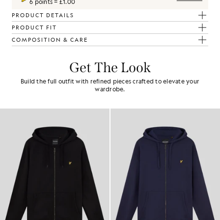
6 points = £1.00
PRODUCT DETAILS
PRODUCT FIT
COMPOSITION & CARE
Get The Look
Build the full outfit with refined pieces crafted to elevate your
wardrobe.