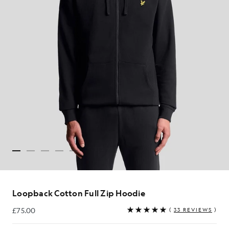
Loopback Cotton Full Zip Hoodie
£75.00
(
33 REVIEWS
)
£75.00