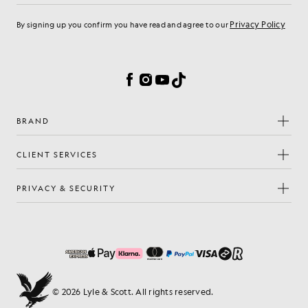
Privacy Policy
By signing up you confirm you have read and agree to our
Cookie Preferences
Facebook
Instagram
YouTube
TikTok
BRAND
CLIENT SERVICES
PRIVACY & SECURITY
© 2026 Lyle & Scott. All rights reserved.