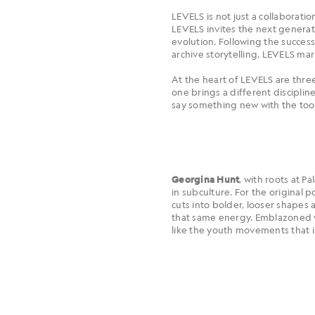
LEVELS is not just a collaborati
LEVELS invites the next generat
evolution. Following the succes
archive storytelling, LEVELS ma
At the heart of LEVELS are three
one brings a different discipline
say something new with the tool
, with roots at P
Georgina Hunt
in subculture. For the original 
cuts into bolder, looser shapes
that same energy. Emblazoned wi
like the youth movements that 