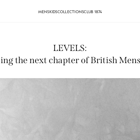
MENS
KIDS
COLLECTIONS
CLUB 1874
LEVELS:
ing the next chapter of British Me