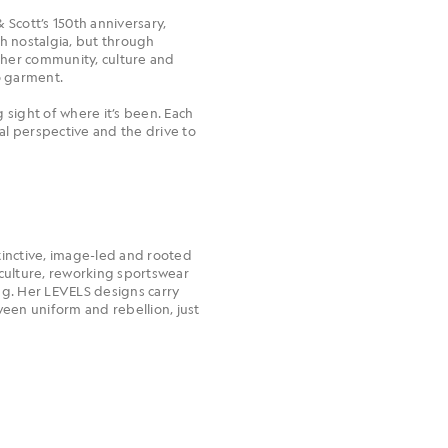
 Scott’s 150th anniversary,
gh nostalgia, but through
ther community, culture and
o garment.
 sight of where it’s been. Each
ural perspective and the drive to
stinctive, image-led and rooted
c culture, reworking sportswear
ng. Her LEVELS designs carry
een uniform and rebellion, just