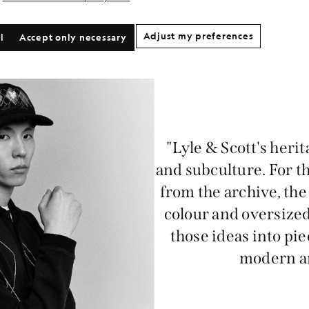
Adjust my preferences
l
Accept only necessary
"Lyle & Scott's herit
and subculture. For th
from the archive, the 
colour and oversized
those ideas into pie
modern an