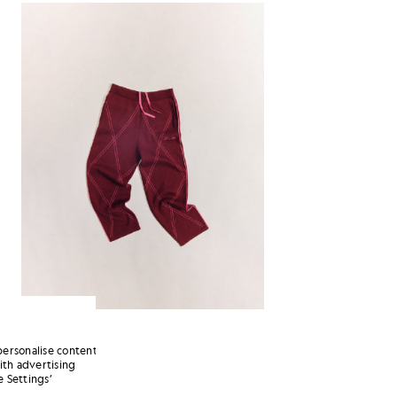
personalise content
ith advertising
 Settings’