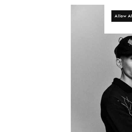
Allow Al