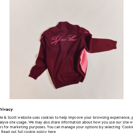
Privacy
le & Scott website uses cookies to help improve your browsing experience, 
alyse site usage. We may also share information about how you use our site w
rs for marketing purposes. You can manage your options by selecting ‘Cookie
Read out full cookie policy here