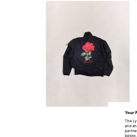
Your 
The Ly
and an
partne
below.