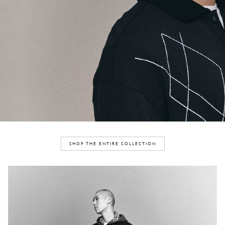
SHOP THE ENTIRE COLLECTION