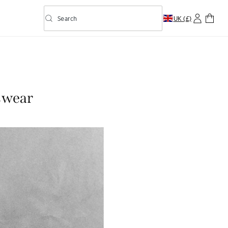
Search
UK (£)
Toggle predictive search
nswear