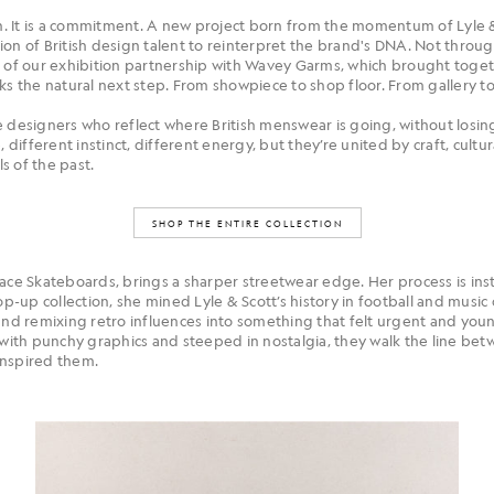
on. It is a commitment. A new project born from the momentum of Lyle &
ion of British design talent to reinterpret the brand's DNA. Not throu
s of our exhibition partnership with Wavey Garms, which brought toge
rks the natural next step. From showpiece to shop floor. From gallery t
 designers who reflect where British menswear is going, without losing
, different instinct, different energy, but they’re united by craft, cult
s of the past.
SHOP THE ENTIRE COLLECTION
alace Skateboards, brings a sharper streetwear edge. Her process is in
pop-up collection, she mined Lyle & Scott’s history in football and musi
 and remixing retro influences into something that felt urgent and you
th punchy graphics and steeped in nostalgia, they walk the line betw
inspired them.