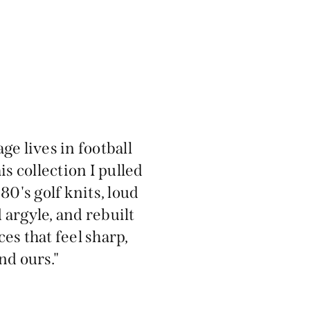
age lives in football
is collection I pulled
80's golf knits, loud
 argyle, and rebuilt
ces that feel sharp,
d ours."