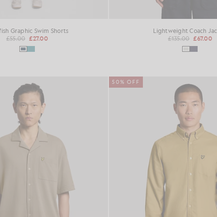
fish Graphic Swim Shorts
Lightweight Coach Ja
£55.00
£27.00
£135.00
£67.00
50% OFF