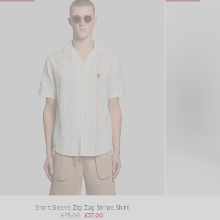
Short Sleeve Zig Zag Stripe Shirt
£75.00
£37.00