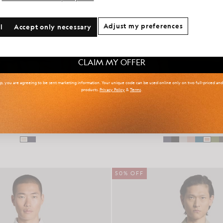
onal communication preferences?
Adjust my preferences
l
Accept only necessary
 & Tall
Kidswear
Golf
CLAIM MY OFFER
up, you are agreeing to be sent marketing information. Your unique code can be used online only on two full-priced an
products.
Privacy Policy
&
Terms
.
Collar Knitted Resort Shirt
Cotton Crew Neck Ju
£95.00
£47.00
£70.00
£35.00
50% OFF