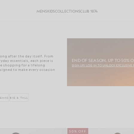
MENS
KIDS
COLLECTIONS
CLUB 1874
ong after the day itself. From
END OF SEASON. UP TO 50% O
day essentials, each piece is
e shopping for a lifelong
SIGN UP/ LOG IN TO UNLOCK EXCLUSIVE 
esigned to make every occasion
IGANS
BIG & TALL
50% OFF