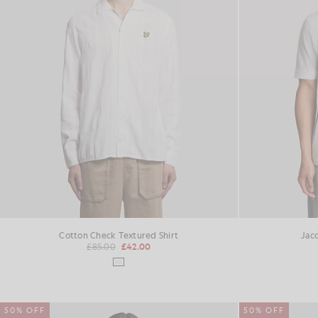
Cotton Check Textured Shirt
Jac
£85.00
£42.00
50% OFF
50% OFF