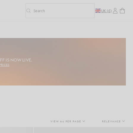
Search
UK (£)
Toggle predictive search
FF IS NOW LIVE.
PRICES
VIEW 64 PER PAGE
RELEVANCE