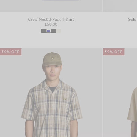
Crew Neck 3-Pack T-Shirt
Gold
£60.00
50% OFF
50% OFF