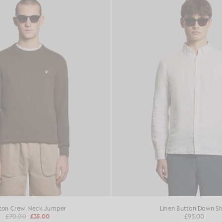
ton Crew Neck Jumper
Linen Button Down Sh
£70.00
£35.00
£95.00