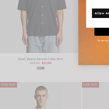
Additi
Allow Al
Big
*By signing 
Short Sleeve Revere Collar Shirt
Revere 
£65.00
£32.00
50% OFF
50% OFF