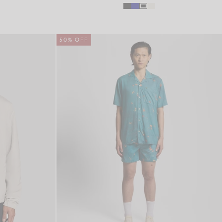
50% OFF