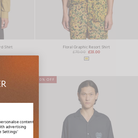
d Shirt
Floral Graphic Resort Shirt
£70.00
£35.00
50% OFF
ER
es,
elcome
personalise content
ith advertising
 Settings’