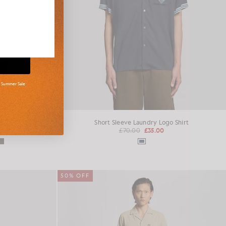
d Summer Sale
mper
Short Sleeve Laundry Logo Shirt
£70.00
£35.00
50% OFF