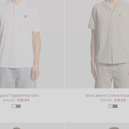
quard Tipped Polo Shirt
Short Sleeve Crinkle Resor
£60.00
£30.00
£70.00
£35.00