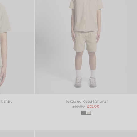
t Shirt
Textured Resort Shorts
£65.00
£32.00