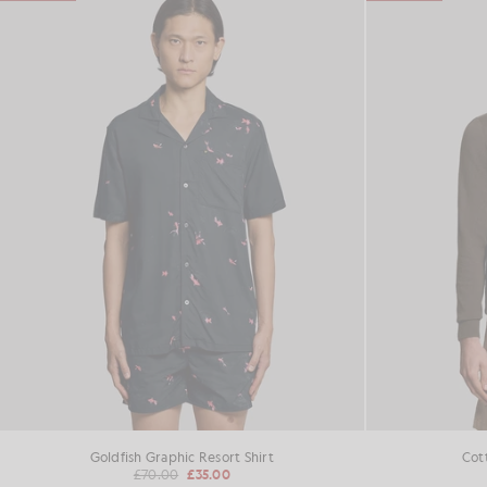
Goldfish Graphic Resort Shirt
Cot
£70.00
£35.00