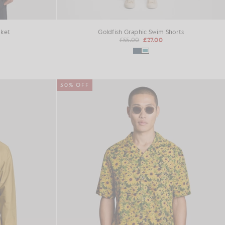
cket
Goldfish Graphic Swim Shorts
£55.00
£27.00
50% OFF