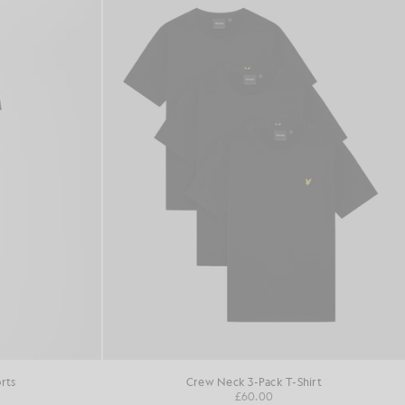
rts
Crew Neck 3-Pack T-Shirt
£60.00