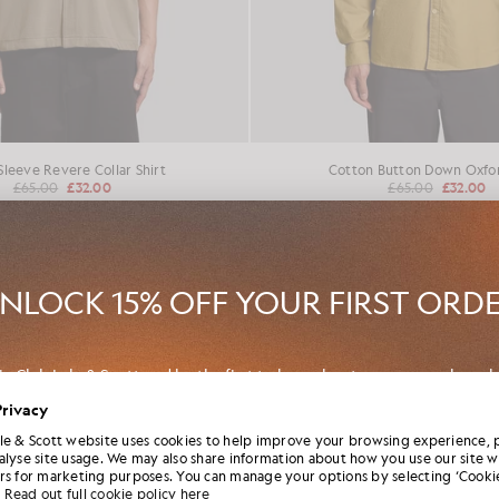
Sleeve Revere Collar Shirt
Cotton Button Down Oxfor
£65.00
£32.00
£65.00
£32.00
50% OFF
NLOCK 15% OFF YOUR FIRST ORD
in Club Lyle & Scott and be the first to hear about new-season launch
borations and member-only seasonal sales, as well as a unique 15% w
Privacy
code.
le & Scott website uses cookies to help improve your browsing experience, 
alyse site usage. We may also share information about how you use our site w
rs for marketing purposes. You can manage your options by selecting ‘Cookie
Read out full cookie policy here