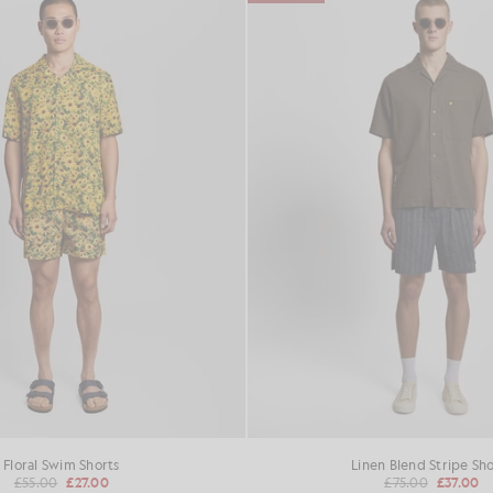
Floral Swim Shorts
Linen Blend Stripe Sho
£55.00
£27.00
£75.00
£37.00