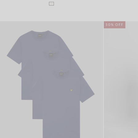
50% OFF