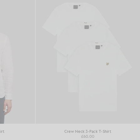
irt
Crew Neck 3-Pack T-Shirt
£60.00