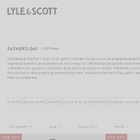
Skip to main content
Accessibility information
Search
FATHER'S DAY
/ 267 Items
Celebrate Father's Day with gifts chosen to be worn and appreciated l
signature polos and premium knitwear to refined accessories and every
crafted with quality, comfort and lasting style in mind. Whether you'r
favourite or discovering something new, explore Father's Day gifts d
feel considered.
T-SHIRTS
POLO SHIRTS
SHORTS
JACKETS & COATS
SHIRTS
JUMPERS & CARD
CATEGORY
SIZE
COLOUR
PRICE
50% OFF
50% OFF