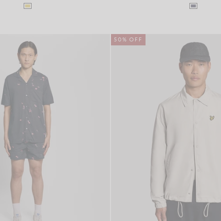
50% OFF