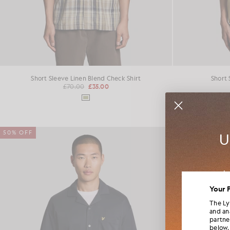
Short Sleeve Linen Blend Check Shirt
Short 
£70.00
£35.00
50% OFF
50% OFF
U
Jo
colla
Your 
The Ly
and an
partne
below.