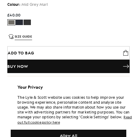
Colour:
Mid Grey Marl
£40.00
SIZE GUIDE
ADD TO BAG
BUY NOW
Pay
£13.33
in 3 month instalments
Your Privacy
Free delivery on orders over £70
Home delivery & pick up points. Free returns & exchanges.
The Lyle & Scott website uses cookies to help improve your
browsing experience, personalise content and analyse site
Earn double! Get
240
points with this purchase.
SIGN UP
usage. We may also share information about how you use our
6 points = £1.00
site with advertising partners for marketing purposes. You can
manage your options by selecting ‘Cookie Settings’ below.
PRODUCT DETAILS
Read
out full cookie policy here
COMPOSITION & CARE
Allow All