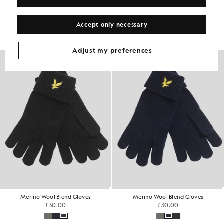
Get The Look
Build the full outfit with refined pieces crafted to elevate your
Accept only necessary
wardrobe.
Adjust my preferences
Merino Wool Blend Gloves
Merino Wool Blend Gloves
£30.00
£30.00