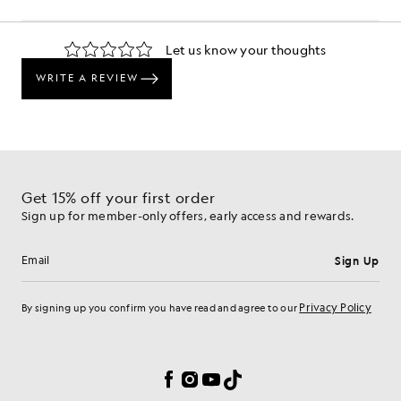
Get 15% off your first order
Sign up for member-only offers, early access and rewards.
Sign Up
Email address
Privacy Policy
By signing up you confirm you have read and agree to our
Cookie Preferences
Facebook
Instagram
YouTube
TikTok