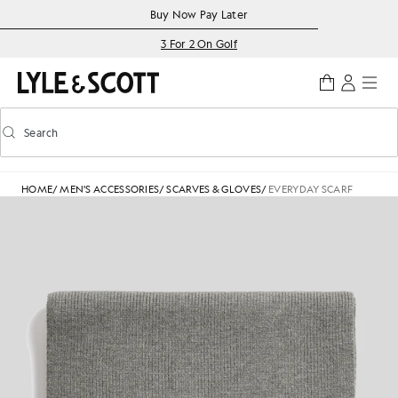
Skip to main content
Accessibility information
Buy Now Pay Later
3 For 2 On Golf
Search
Search
Toggle predictive search
HOME
/
MEN'S ACCESSORIES
/
SCARVES & GLOVES
/
EVERYDAY SCARF