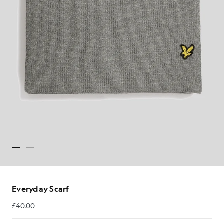
Everyday Scarf
£40.00
£40.00