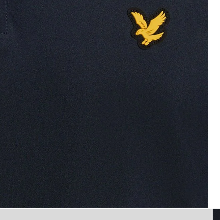
Man wears Performance 1/4 Zip
p Midlayer in Dark Navy