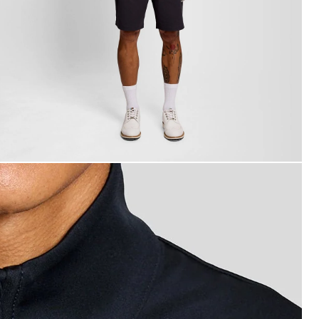
an wears Performance 1/4 Zip Midlayer in Dark Navy