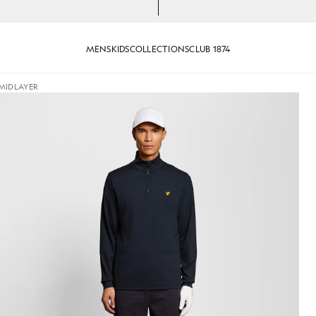
MENS
KIDS
COLLECTIONS
CLUB 1874
 MIDLAYER
p Midlayer in Dark Navy
Man wears Performance 1/4 Zip 