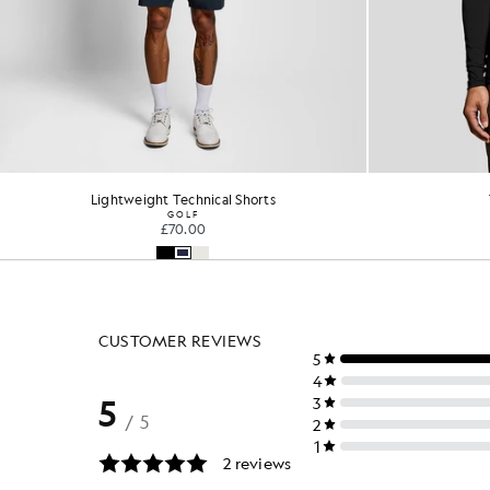
Performance 1/4 Zip Midlayer
Perfo
GOLF
£65.00