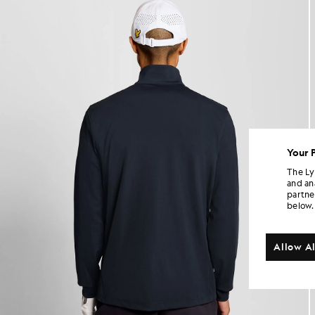
Your 
The Ly
and an
partne
below.
Allow Al