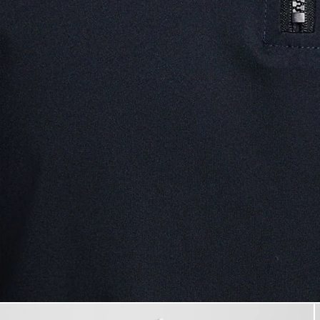
Man wears Performance 1/4 Zi