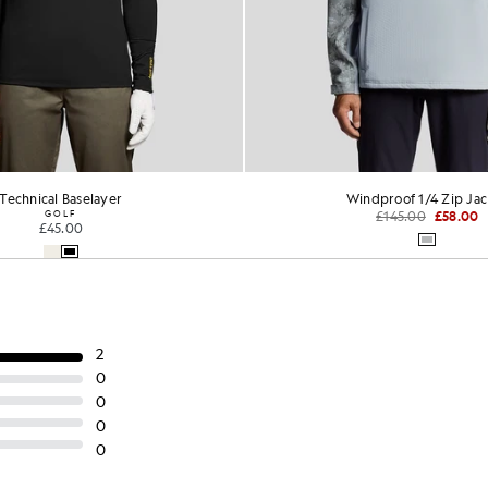
rmance 1/4 Zip Midlayer
Performance Hooded Mi
GOLF
GOLF
£65.00
£70.00