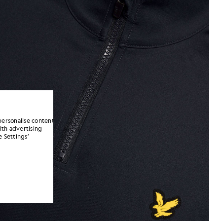
personalise content
ith advertising
 Settings’