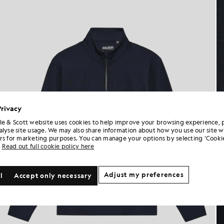
Privacy
le & Scott website uses cookies to help improve your browsing experience, 
alyse site usage. We may also share information about how you use our site w
rs for marketing purposes. You can manage your options by selecting ‘Cookie
Read out full cookie policy here
Adjust my preferences
l
Accept only necessary