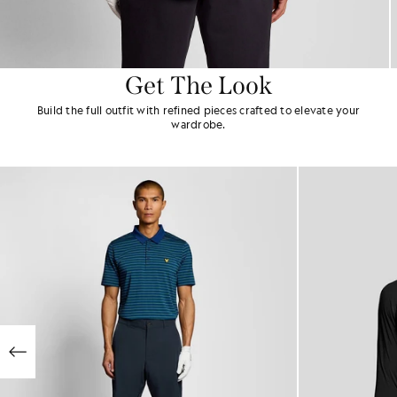
Get The Look
Build the full outfit with refined pieces crafted to elevate your
wardrobe.