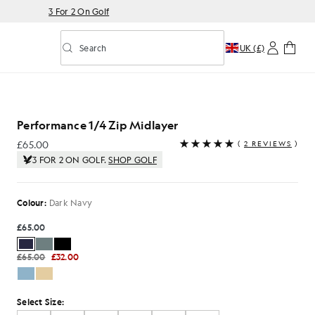
3 For 2 On Golf
Search
UK (£)
Toggle predictive search
Midlayer in Dark Navy
Performance 1/4 Zip Midlayer
£65.00
(
2 REVIEWS
)
£65.00
3 FOR 2 ON GOLF.
SHOP GOLF
Colour:
Dark Navy
£65.00
£65.00
£32.00
Select Size: