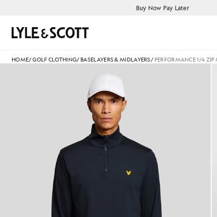
Skip to main content
Accessibility information
Buy Now Pay Later
Search
HOME
/
GOLF CLOTHING
/
BASELAYERS & MIDLAYERS
/
PERFORMANCE 1/4 ZIP
Man wears Performance 1/4 Zi