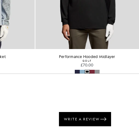
dlayer
Performance 1/4 Zip Jumper
GOLF
£90.00