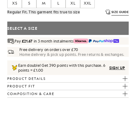
XS
S
M
L
XL
XXL
Regular Fit. This garment fits true to size
SIZE GUIDE
SELECT A SIZE
Pay
£21.67
in 3 month instalments
Free delivery on orders over £70
Home delivery & pick up points. Free returns & exchanges.
Earn double! Get
390
points with this purchase.
6
SIGN UP
points = £1.00
PRODUCT DETAILS
PRODUCT FIT
COMPOSITION & CARE