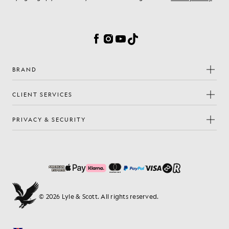
Cookie Preferences
Facebook
Instagram
YouTube
TikTok
BRAND
CLIENT SERVICES
PRIVACY & SECURITY
© 2026 Lyle & Scott. All rights reserved.