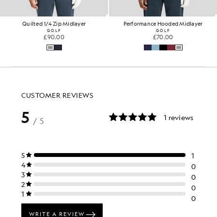
Quilted 1/4 Zip Midlayer
Performance Hooded Midlayer
GOLF
GOLF
£90.00
£70.00