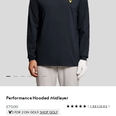
Performance Hooded Midlayer
£70.00
(
1 REVIEWS
)
£70.00
3 FOR 2 ON GOLF.
SHOP GOLF