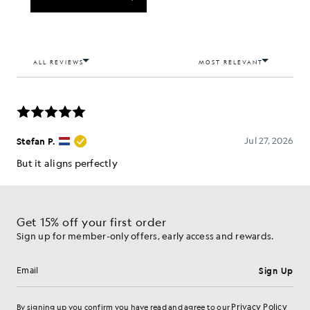
Get 15% off your first order
Sign up for member-only offers, early access and rewards.
Sign Up
Email address
Privacy Policy
By signing up you confirm you have read and agree to our