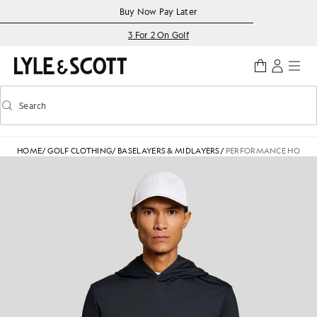
Skip to main content
Accessibility information
Buy Now Pay Later
3 For 2 On Golf
Search
Search
Toggle predictive search
HOME
/
GOLF CLOTHING
/
BASELAYERS & MIDLAYERS
/
PERFORMANCE HOODE