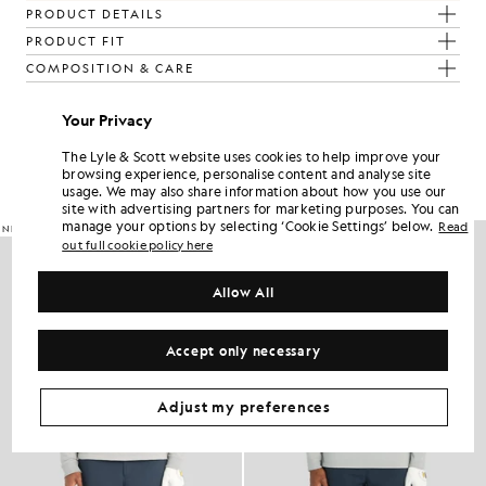
PRODUCT DETAILS
PRODUCT FIT
COMPOSITION & CARE
Your Privacy
Get The Look
The Lyle & Scott website uses cookies to help improve your
Build the full outfit with refined pieces crafted to elevate your
browsing experience, personalise content and analyse site
wardrobe.
usage. We may also share information about how you use our
site with advertising partners for marketing purposes. You can
manage your options by selecting ‘Cookie Settings’ below.
Read
NEW IN
NEW IN
out full cookie policy here
Allow All
Accept only necessary
Adjust my preferences