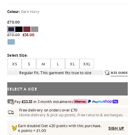
Colour:
Dark Navy
£70.00
£70.00
£35.00
Select Size:
XS
S
M
L
XL
XXL
Regular Fit. This garment fits true to size
SIZE GUIDE
SELECT A SIZE
Pay
£23.33
in 3 month instalments
Free delivery on orders over £70
Home delivery & pick up points. Free returns & exchanges.
Earn double! Get
420
points with this purchase.
SIGN UP
6 points = £1.00